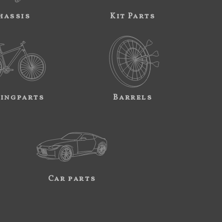
hassis
Kit Parts
ingparts
Barrels
Car parts