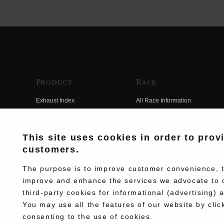
Product
Race
Exhaust Index
All Race Information
Engine Index
FIM Endurance World
Championship
Electrical Index
This site uses cookies in order to prov
MFJ Superbike
customers.
Chassis Index
Other Races
New Goods
The purpose is to improve customer convenience, to
Team Information
improve and enhance the services we advocate to 
Kit Parts
third-party cookies for informational (advertising) 
Race History
Complete
You may use all the features of our website by clic
Race Movie
consenting to the use of cookies.