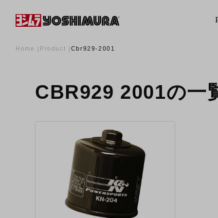
Home
Product
Cbr929-2001
CBR929 2001の一