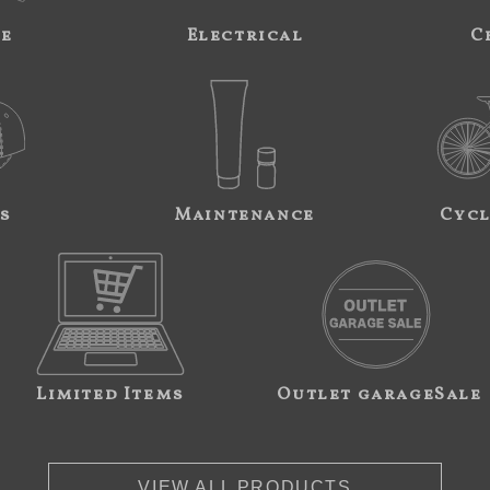
ne
Electrical
C
s
Maintenance
Cycl
Limited Items
Outlet garageSale
VIEW ALL PRODUCTS