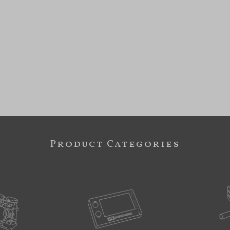
Product Categories