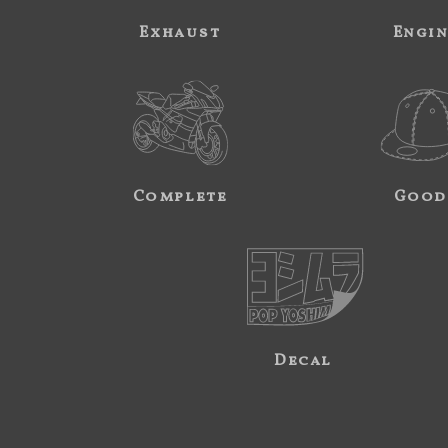
Exhaust
Engi
Complete
Good
Decal