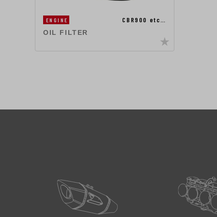
CBR900 etc…
ENGINE
OIL FILTER