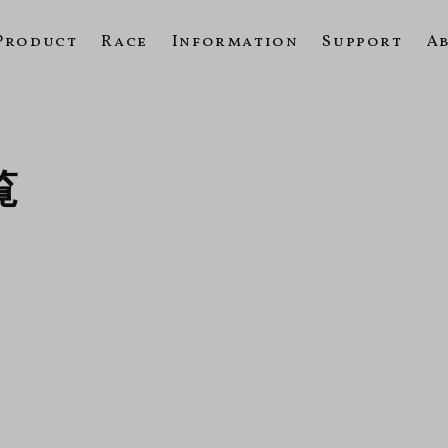
Product
Race
Information
Support
A
覧