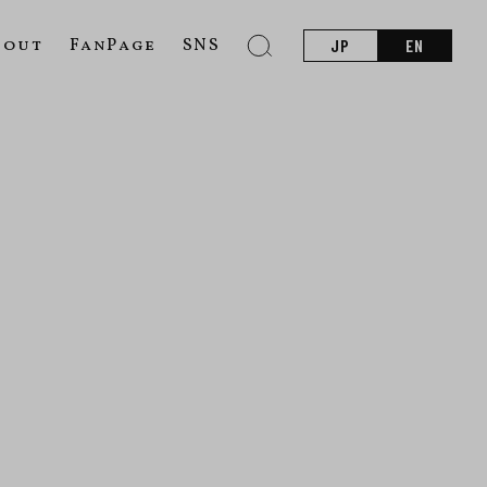
bout
FanPage
SNS
JP
EN