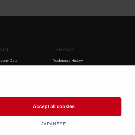
out
Fan Page
pany Data
Yoshimura History
himura Group
Wallpaper Download
ory
Yoshimura TV
o Yoshimura
Product Images
eo Yoshimura
Web Articles
Accept all cookies
JAPANESE