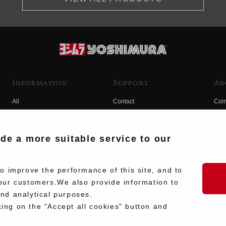
Information
Support
Ab
All
Contact
Com
Products
Product Manual Search
Yos
Race
Hist
ide a more suitable service to our
Fuji
Hid
 improve the performance of this site, and to
our customers.We also provide information to
and analytical purposes.
king on the "Accept all cookies" button and