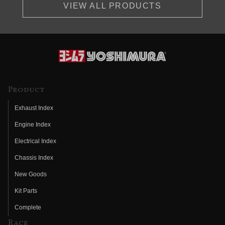
VIEW ALL PRODUCTS
Product
Exhaust Index
Engine Index
Electrical Index
Chassis Index
New Goods
Kit Parts
Complete
Race