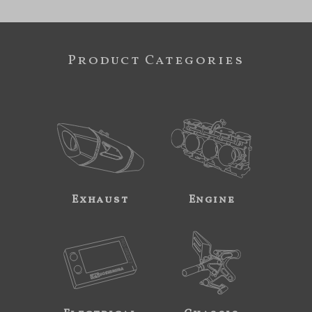
Product Categories
Exhaust
Engine