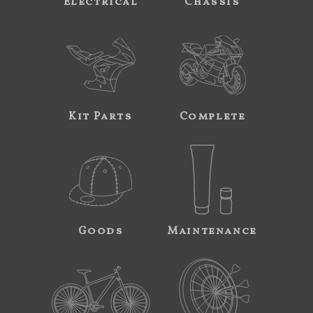
Electrical
Chassis
Kit Parts
Complete
Goods
Maintenance