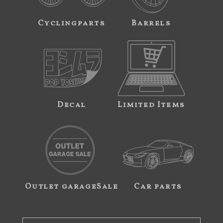
Cyclingparts
Barrels
Decal
Limited Items
Outlet garageSale
Car parts