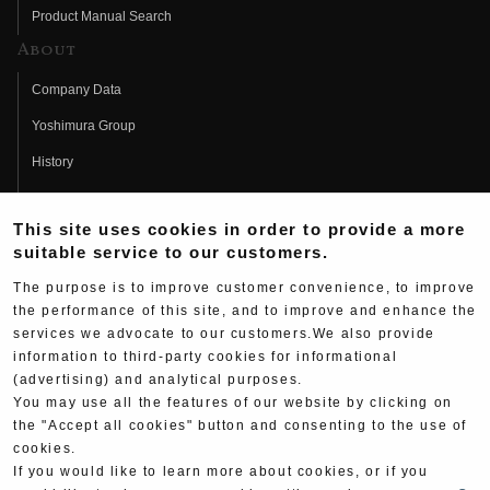
Product Manual Search
About
Company Data
Yoshimura Group
History
Fujio Yoshimura
This site uses cookies in order to provide a more
Hideo Yoshimura
suitable service to our customers.
Fan Page
The purpose is to improve customer convenience, to improve
Yoshimura History
the performance of this site, and to improve and enhance the
services we advocate to our customers.We also provide
Wallpaper Download
information to third-party cookies for informational
(advertising) and analytical purposes.
Yoshimura TV
You may use all the features of our website by clicking on
Product Images
the "Accept all cookies" button and consenting to the use of
cookies.
Web Articles
If you would like to learn more about cookies, or if you