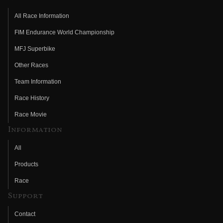
All Race Information
FIM Endurance World Championship
MFJ Superbike
Other Races
Team Information
Race History
Race Movie
Information
All
Products
Race
Support
Contact