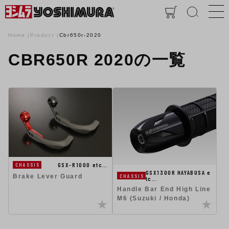
Home
Product
Cbr650r-2020
CBR650R 2020の一覧
GSX-R1000 etc…
CHASSIS
GSX1300R HAYABUSA e
CHASSIS
Brake Lever Guard
tc…
Handle Bar End High Line
M6 (Suzuki / Honda)