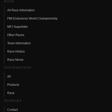
Race
All Race Information
FIM Endurance World Championship
MFJ Superbike
Other Races
Team Information
Race History
Race Movie
Information
All
Products
Race
Support
Contact