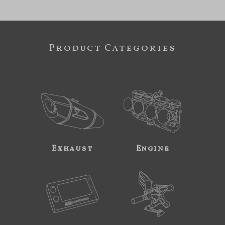
Product Categories
Exhaust
Engine