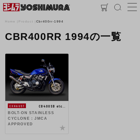
Home
Product
Cbr400rr-1994
CBR400RR 1994の一覧
CB400SB etc…
EXHAUST
BOLT-ON STAINLESS
CYCLONE : JMCA
APPROVED