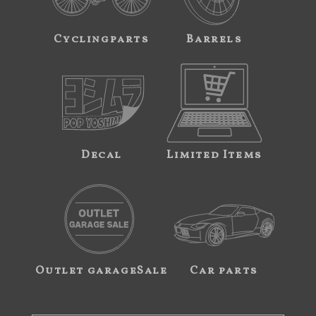
Cyclingparts
Barrels
Decal
Limited Items
Outlet garageSale
Car parts