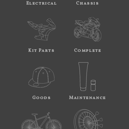
Electrical
Chassis
Kit Parts
Complete
Goods
Maintenance