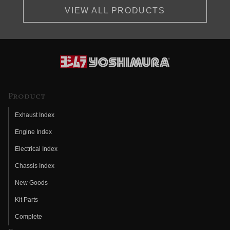
VIEW ALL PRODUCTS
Product
Exhaust Index
Engine Index
Electrical Index
Chassis Index
New Goods
Kit Parts
Complete