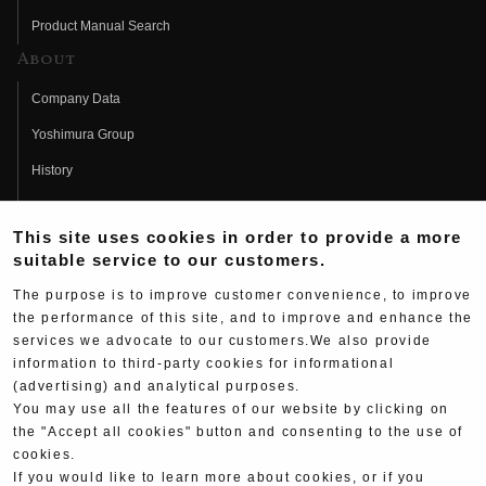
Product Manual Search
About
Company Data
Yoshimura Group
History
Fujio Yoshimura
This site uses cookies in order to provide a more
Hideo Yoshimura
suitable service to our customers.
Fan Page
The purpose is to improve customer convenience, to improve
Yoshimura History
the performance of this site, and to improve and enhance the
services we advocate to our customers.We also provide
Wallpaper Download
information to third-party cookies for informational
(advertising) and analytical purposes.
Yoshimura TV
You may use all the features of our website by clicking on
Product Images
the "Accept all cookies" button and consenting to the use of
cookies.
Web Articles
If you would like to learn more about cookies, or if you