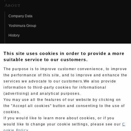
About
Company Data
Yoshimura Group
History
Fujio Yoshimura
This site uses cookies in order to provide a more
Hideo Yoshimura
suitable service to our customers.
Fan Page
The purpose is to improve customer convenience, to improve
Yoshimura History
the performance of this site, and to improve and enhance the
services we advocate to our customers.We also provide
Wallpaper Download
information to third-party cookies for informational
(advertising) and analytical purposes.
Yoshimura TV
You may use all the features of our website by clicking on
Product Images
the "Accept all cookies" button and consenting to the use of
cookies.
Web Articles
If you would like to learn more about cookies, or if you
would like to change your cookie settings, please see our
C
ookie Policy
.