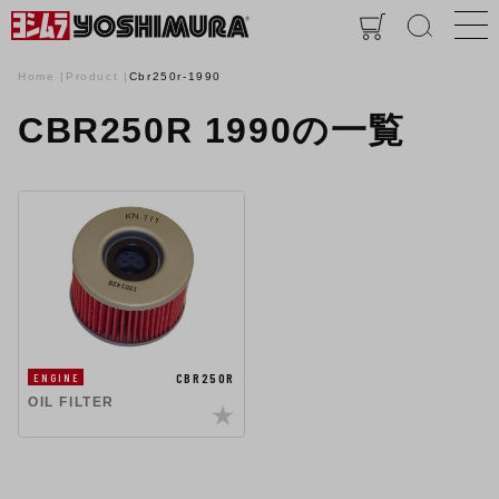
Home
Product
Cbr250r-1990
CBR250R 1990の一覧
CBR250R
ENGINE
OIL FILTER