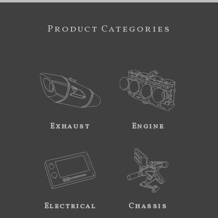
Product Categories
Exhaust
Engine
Electrical
Chassis