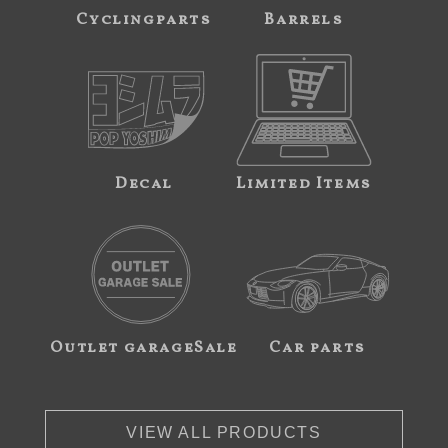
Cyclingparts
Barrels
Decal
Limited Items
Outlet garageSale
Car parts
VIEW ALL PRODUCTS