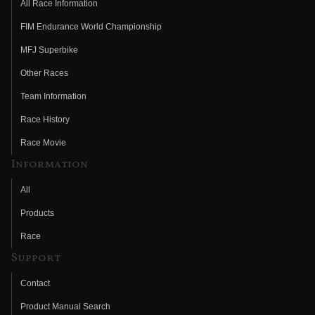
All Race Information
FIM Endurance World Championship
MFJ Superbike
Other Races
Team Information
Race History
Race Movie
Information
All
Products
Race
Support
Contact
Product Manual Search