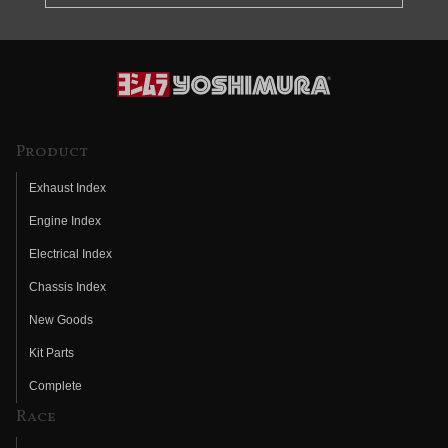
Product
Exhaust Index
Engine Index
Electrical Index
Chassis Index
New Goods
Kit Parts
Complete
Race