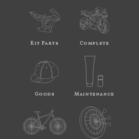
Kit Parts
Complete
Goods
Maintenance