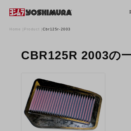
Home
Product
Cbr125r-2003
CBR125R 2003の