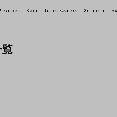
Product
Race
Information
Support
A
一覧