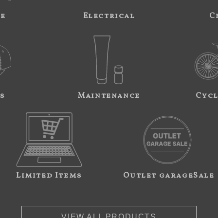
ne
Electrical
C
s
Maintenance
Cycl
Limited Items
Outlet garageSale
VIEW ALL PRODUCTS