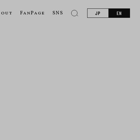
bout
FanPage
SNS
JP
EN