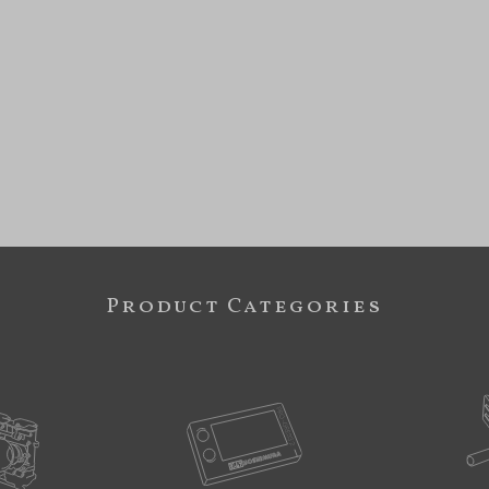
Product Categories