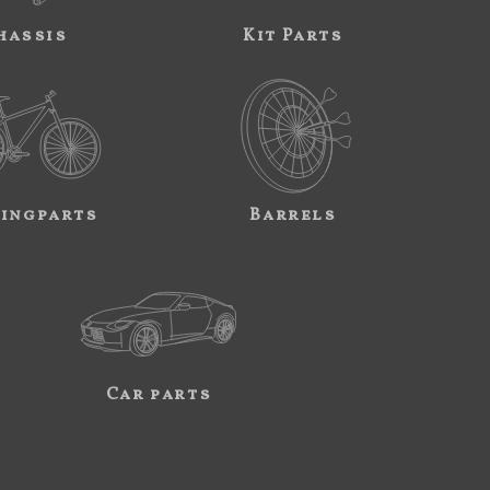
hassis
Kit Parts
ingparts
Barrels
Car parts