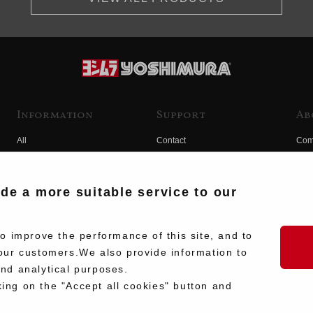
Information
Support
Ab
All
Contact
Com
Products
Product Manual Search
Yos
Race
Hist
ide a more suitable service to our
Fuji
Hid
 improve the performance of this site, and to
our customers.We also provide information to
and analytical purposes.
king on the "Accept all cookies" button and