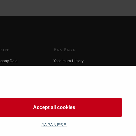
out
Fan Page
pany Data
Yoshimura History
himura Group
Wallpaper Download
ory
Yoshimura TV
o Yoshimura
Product Images
eo Yoshimura
Web Articles
Accept all cookies
JAPANESE