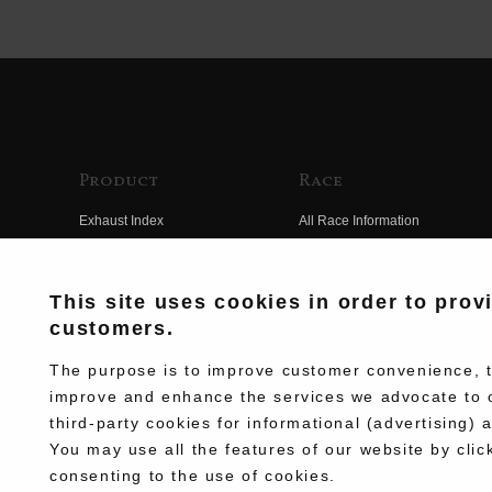
Product
Race
Exhaust Index
All Race Information
Engine Index
FIM Endurance World
Championship
Electrical Index
This site uses cookies in order to prov
MFJ Superbike
customers.
Chassis Index
Other Races
New Goods
The purpose is to improve customer convenience, to
Team Information
improve and enhance the services we advocate to 
Kit Parts
third-party cookies for informational (advertising) 
Race History
Complete
You may use all the features of our website by clic
Race Movie
consenting to the use of cookies.