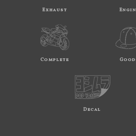
Exhaust
Engi
Complete
Good
Decal