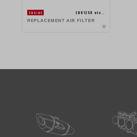
CBR125R etc…
ENGINE
REPLACEMENT AIR FILTER