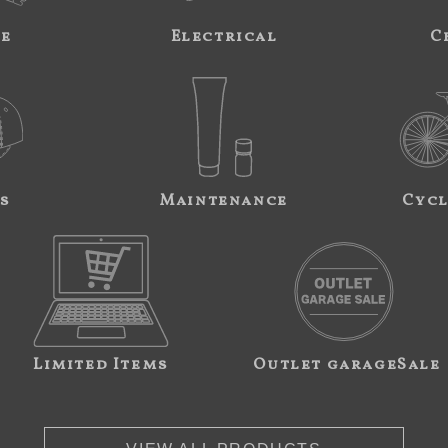
ne
Electrical
C
s
Maintenance
Cycl
Limited Items
Outlet garageSale