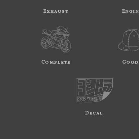
Exhaust
Engi
Complete
Good
Decal