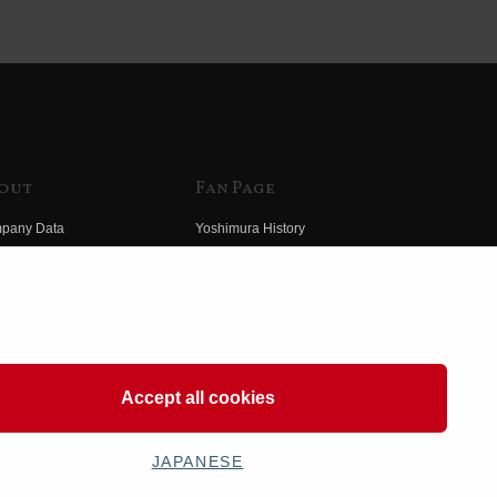
out
Fan Page
pany Data
Yoshimura History
himura Group
Wallpaper Download
ory
Yoshimura TV
o Yoshimura
Product Images
eo Yoshimura
Web Articles
Accept all cookies
JAPANESE