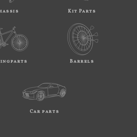
hassis
Kit Parts
ingparts
Barrels
Car parts