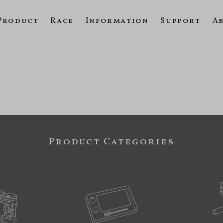
Product
Race
Information
Support
A
Product Categories