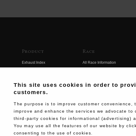
Product
Race
Exhaust Index
All Race Information
Engine Index
FIM Endurance World
Championship
Electrical Index
This site uses cookies in order to prov
MFJ Superbike
customers.
Chassis Index
Other Races
New Goods
The purpose is to improve customer convenience, to
Team Information
improve and enhance the services we advocate to 
Kit Parts
third-party cookies for informational (advertising) 
Race History
Complete
You may use all the features of our website by clic
Race Movie
consenting to the use of cookies.