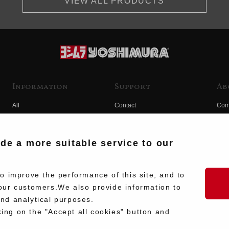
VIEW ALL PRODUCTS
Information
Support
Ab
All
Contact
Com
Products
Product Manual Search
Yos
Race
Hist
ide a more suitable service to our
Fuji
Hid
 improve the performance of this site, and to
our customers.We also provide information to
and analytical purposes.
king on the "Accept all cookies" button and