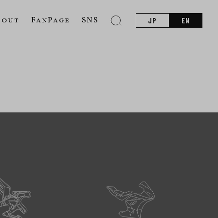
bout
FanPage
SNS
JP
EN