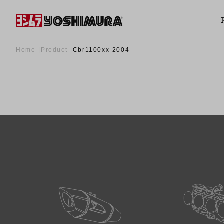
Home
Product
Cbr1100xx-2004