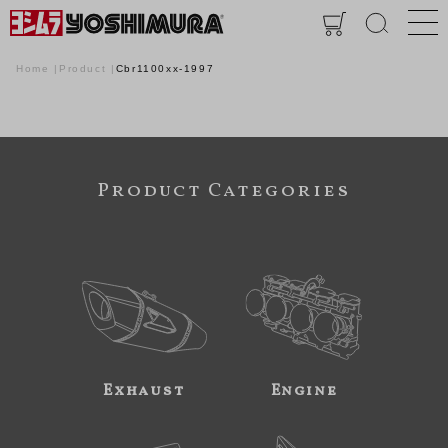
Home
Product
Cbr1100xx-1997
Product Categories
Exhaust
Engine