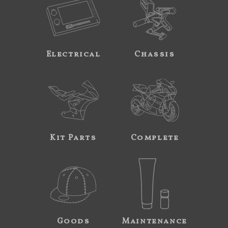
Electrical
Chassis
Kit Parts
Complete
Goods
Maintenance