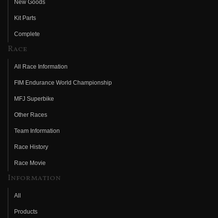
New Goods
Kit Parts
Complete
Race
All Race Information
FIM Endurance World Championship
MFJ Superbike
Other Races
Team Information
Race History
Race Movie
Information
All
Products