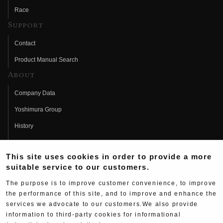
Race
Support
Contact
Product Manual Search
About
Company Data
Yoshimura Group
History
Fujio Yoshimura
This site uses cookies in order to provide a more
Hideo Yoshimura
suitable service to our customers.
Fan Page
The purpose is to improve customer convenience, to improve
Yoshimura History
the performance of this site, and to improve and enhance the
services we advocate to our customers.We also provide
Wallpaper Download
information to third-party cookies for informational