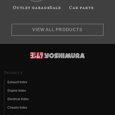
Outlet garageSale
Car parts
VIEW ALL PRODUCTS
Product
Exhaust Index
Engine Index
Electrical Index
Chassis Index