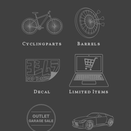
Cyclingparts
Barrels
Decal
Limited Items