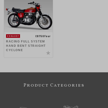
CB750Four
EXHAUST
RACING FULL SYSTEM
HAND BENT STRAIGHT
CYCLONE
Product Categories