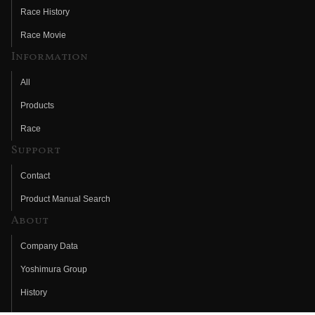
Race History
Race Movie
Information
All
Products
Race
Support
Contact
Product Manual Search
About
Company Data
Yoshimura Group
History