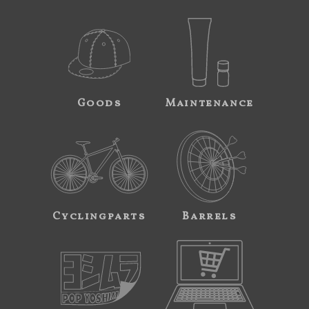
Goods
Maintenance
Cyclingparts
Barrels