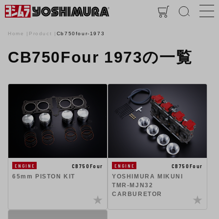
Home
Product
Cb750four-1973
CB750Four 1973の一覧
CB750Four
CB750Four
ENGINE
ENGINE
65mm PISTON KIT
YOSHIMURA MIKUNI
TMR-MJN32
CARBURETOR