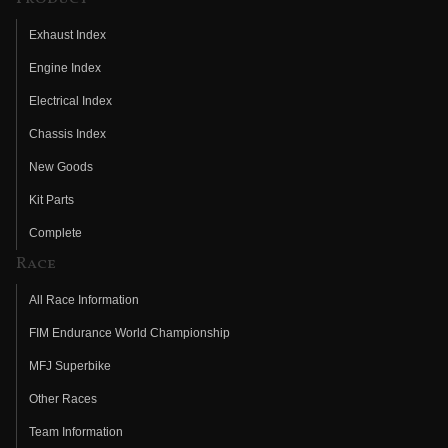
Exhaust Index
Engine Index
Electrical Index
Chassis Index
New Goods
Kit Parts
Complete
Race
All Race Information
FIM Endurance World Championship
MFJ Superbike
Other Races
Team Information