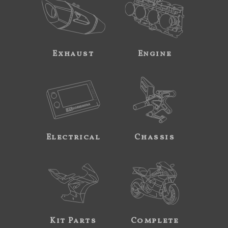
Exhaust
Engine
Electrical
Chassis
Kit Parts
Complete