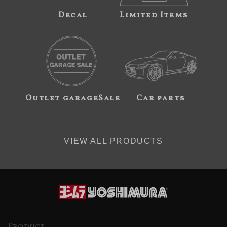
Decal
Limited Items
Outlet garageSale
Car parts
VIEW ALL PRODUCTS
Product