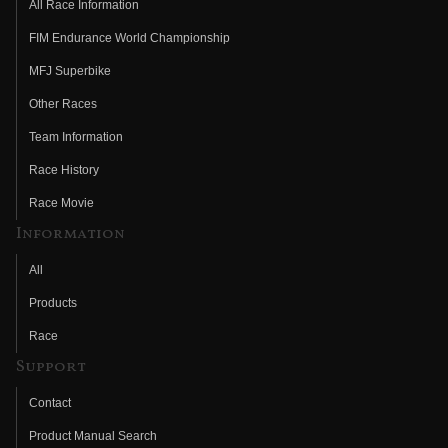
All Race Information
FIM Endurance World Championship
MFJ Superbike
Other Races
Team Information
Race History
Race Movie
Information
All
Products
Race
Support
Contact
Product Manual Search