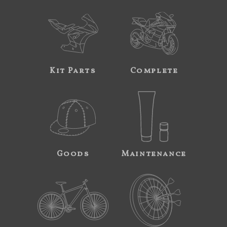
Kit Parts
Complete
Goods
Maintenance