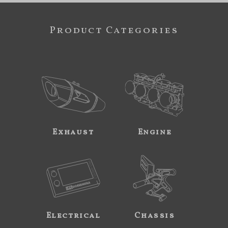
Product Categories
Exhaust
Engine
Electrical
Chassis