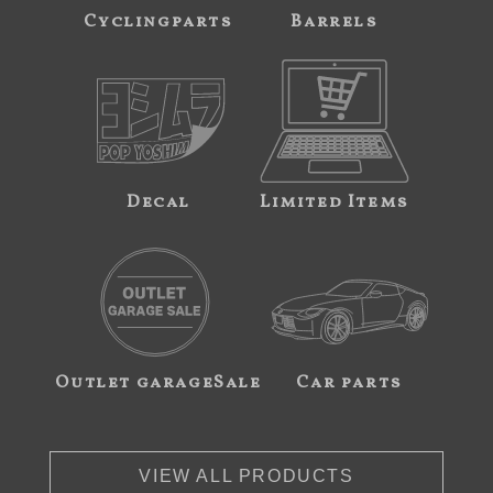
Cyclingparts
Barrels
Decal
Limited Items
Outlet garageSale
Car parts
VIEW ALL PRODUCTS