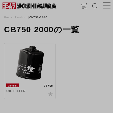
Home
Product
Cb750-2000
CB750 2000の一覧
CB750
ENGINE
OIL FILTER