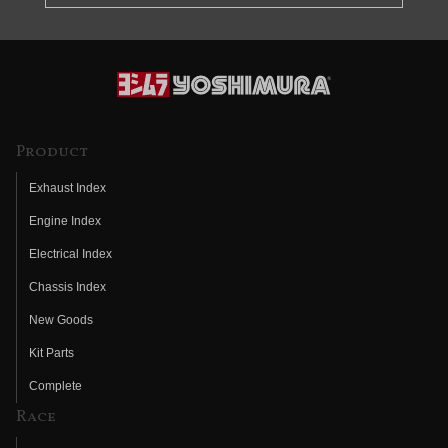
Product
Exhaust Index
Engine Index
Electrical Index
Chassis Index
New Goods
Kit Parts
Complete
Race