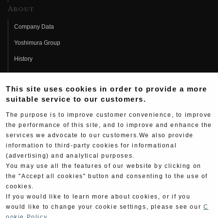
About
Company Data
Yoshimura Group
History
Fujio Yoshimura
This site uses cookies in order to provide a more
Hideo Yoshimura
suitable service to our customers.
Fan Page
The purpose is to improve customer convenience, to improve
Yoshimura History
the performance of this site, and to improve and enhance the
services we advocate to our customers.We also provide
Wallpaper Download
information to third-party cookies for informational
(advertising) and analytical purposes.
Yoshimura TV
You may use all the features of our website by clicking on
Product Images
the "Accept all cookies" button and consenting to the use of
cookies.
Web Articles
If you would like to learn more about cookies, or if you
would like to change your cookie settings, please see our
C
ookie Policy
.