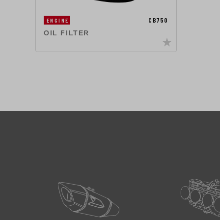
CB750
ENGINE
OIL FILTER