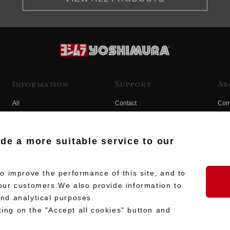
Information
Support
Ab
All
Contact
Com
Products
Product Manual Search
Yos
Race
Hist
ide a more suitable service to our
Fuji
Hid
 improve the performance of this site, and to
our customers.We also provide information to
and analytical purposes.
king on the "Accept all cookies" button and