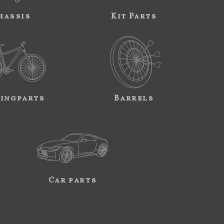
hassis
Kit Parts
ingparts
Barrels
Car parts