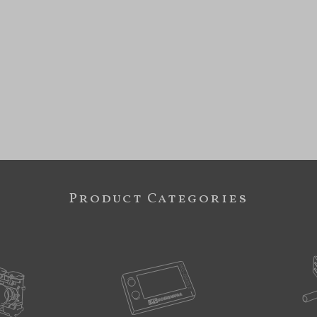
Product Categories