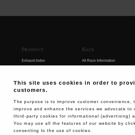
Product
Race
Exhaust Index
All Race Information
Engine Index
FIM Endurance World
Championship
Electrical Index
This site uses cookies in order to prov
MFJ Superbike
customers.
Chassis Index
Other Races
New Goods
The purpose is to improve customer convenience, to
Team Information
improve and enhance the services we advocate to 
Kit Parts
third-party cookies for informational (advertising) 
Race History
Complete
You may use all the features of our website by clic
Race Movie
consenting to the use of cookies.