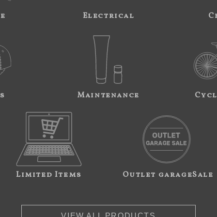
ne
Electrical
C
s
Maintenance
Cycl
Limited Items
Outlet garageSale
VIEW ALL PRODUCTS