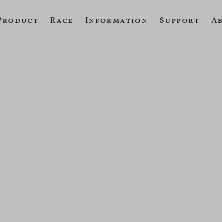
Product
Race
Information
Support
A