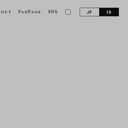
bout
FanPage
SNS
JP
EN