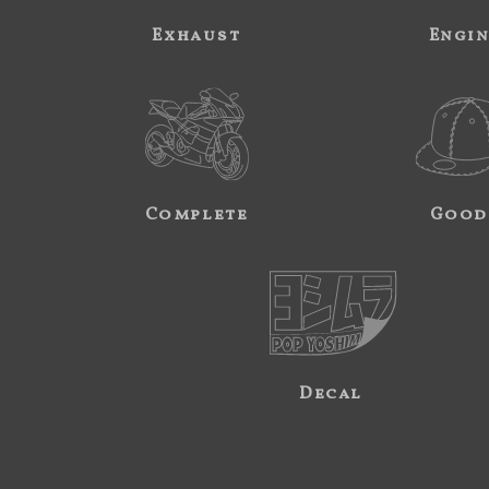
Exhaust
Engi
Complete
Good
Decal