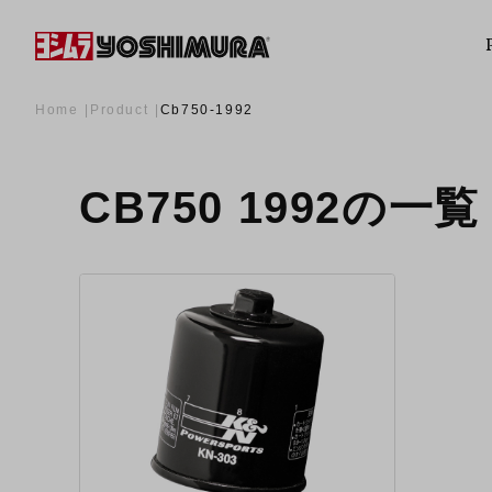
Home
Product
Cb750-1992
CB750 1992の一覧