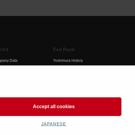
out
Fan Page
pany Data
Yoshimura History
himura Group
Wallpaper Download
ory
Yoshimura TV
o Yoshimura
Product Images
eo Yoshimura
Web Articles
Accept all cookies
JAPANESE