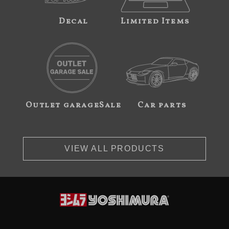
Decal
Limited Items
Outlet garageSale
Car parts
VIEW ALL PRODUCTS