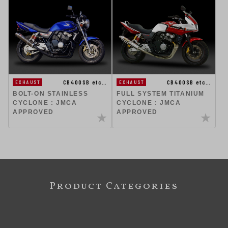
CB400SB etc…
CB400SB etc…
EXHAUST
EXHAUST
BOLT-ON STAINLESS
FULL SYSTEM TITANIUM
CYCLONE : JMCA
CYCLONE : JMCA
APPROVED
APPROVED
Product Categories