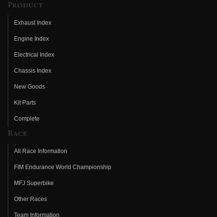
Product
Exhaust Index
Engine Index
Electrical Index
Chassis Index
New Goods
Kit Parts
Complete
Race
All Race Information
FIM Endurance World Championship
MFJ Superbike
Other Races
Team Information