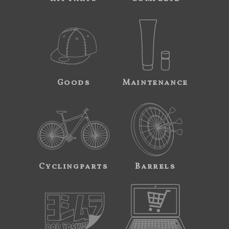
Goods
Maintenance
Cyclingparts
Barrels