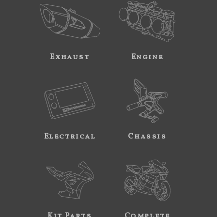
Exhaust
Engine
Electrical
Chassis
Kit Parts
Complete