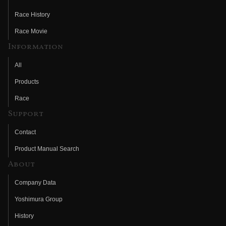
Race History
Race Movie
Information
All
Products
Race
Support
Contact
Product Manual Search
About
Company Data
Yoshimura Group
History