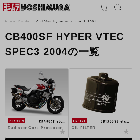
Home
Product
Cb400sf-hyper-vtec-spec3-2004
CB400SF HYPER VTEC
SPEC3 2004の一覧
CB400SF etc…
CB1300SB etc…
CHASSIS
ENGINE
Radiator Core Protector
OIL FILTER