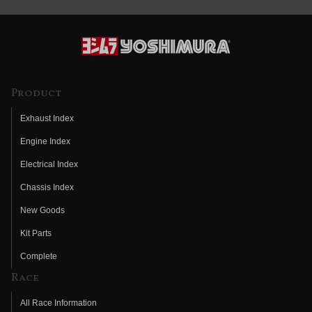
Product
Exhaust Index
Engine Index
Electrical Index
Chassis Index
New Goods
Kit Parts
Complete
Race
All Race Information