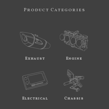
Product Categories
Exhaust
Engine
Electrical
Chassis