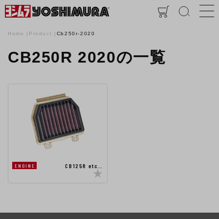
Home
Product
Cb250r-2020
CB250R 2020の一覧
CB125R etc…
ENGINE