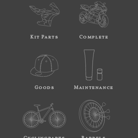
Kit Parts
Complete
Goods
Maintenance