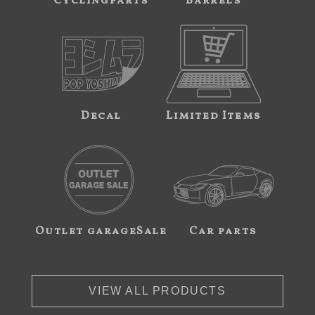
Cyclingparts
Barrels
Decal
Limited Items
Outlet garageSale
Car parts
VIEW ALL PRODUCTS