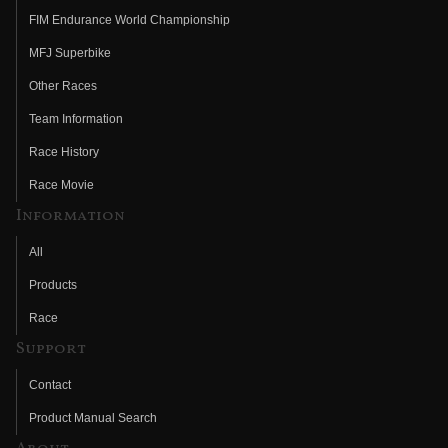
FIM Endurance World Championship
MFJ Superbike
Other Races
Team Information
Race History
Race Movie
Information
All
Products
Race
Support
Contact
Product Manual Search