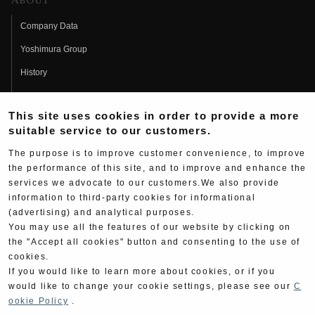
About
Company Data
Yoshimura Group
History
Fujio Yoshimura
This site uses cookies in order to provide a more
Hideo Yoshimura
suitable service to our customers.
Fan Page
The purpose is to improve customer convenience, to improve
Yoshimura History
the performance of this site, and to improve and enhance the
services we advocate to our customers.We also provide
Wallpaper Download
information to third-party cookies for informational
(advertising) and analytical purposes.
Yoshimura TV
You may use all the features of our website by clicking on
Product Images
the "Accept all cookies" button and consenting to the use of
cookies.
Web Articles
If you would like to learn more about cookies, or if you
would like to change your cookie settings, please see our
C
ookie Policy
.