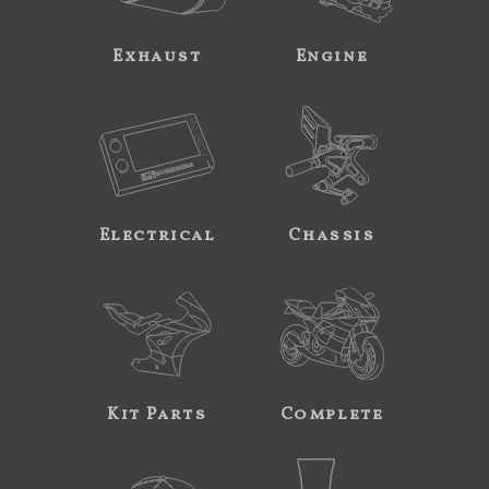
Exhaust
Engine
Electrical
Chassis
Kit Parts
Complete