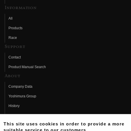
Information
All
Products
Race
Support
Contact
Product Manual Search
About
Company Data
Yoshimura Group
History
Fujio Yoshimura
This site uses cookies in order to provide a more
Hideo Yoshimura
suitable service to our customers.