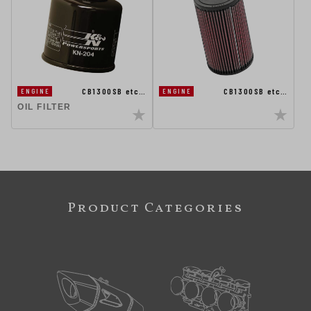
CB1300SB etc…
CB1300SB etc…
ENGINE
ENGINE
OIL FILTER
Product Categories