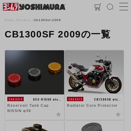
Home
Product
Cb1300sf-2009
CB1300SF 2009の一覧
GSX-R1000 etc…
CB1300SB etc…
CHASSIS
CHASSIS
Reservoir Tank Cap
Radiator Core Protector
NISSIN φ59