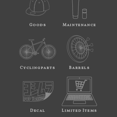
Goods
Maintenance
Cyclingparts
Barrels
Decal
Limited Items