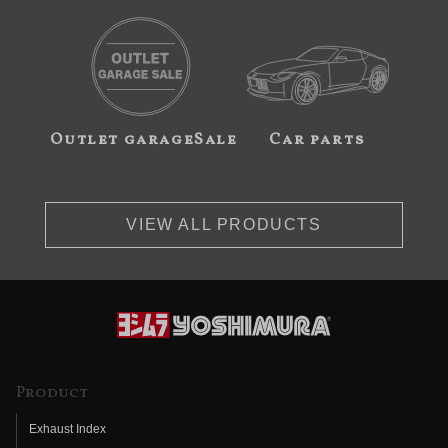
Outlet garageSale
Car parts
VIEW ALL PRODUCTS
Product
Exhaust Index