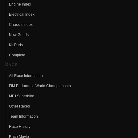
Engine Index
Electrical Index
Chassis Index
New Goods
Kit Parts
Complete
Race
All Race Information
FIM Endurance World Championship
MFJ Superbike
Other Races
Team Information
Race History
Race Movie