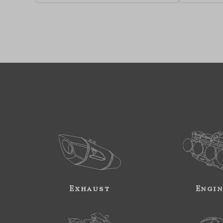
Exhaust
Engi