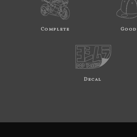
Complete
Good
Decal