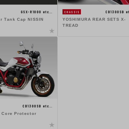
GSX-R1000 etc…
CB1300SB e
CHASSIS
ir Tank Cap NISSIN
YOSHIMURA REAR SETS X-
TREAD
CB1300SB etc…
 Core Protector