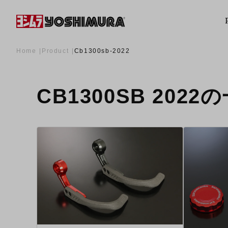
Home
Product
Cb1300sb-2022
CB1300SB 2022