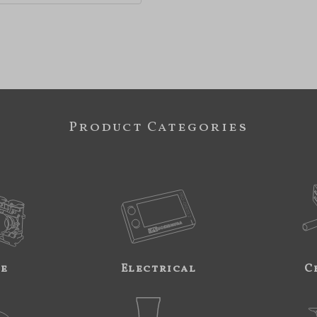
Product Categories
ne
Electrical
C