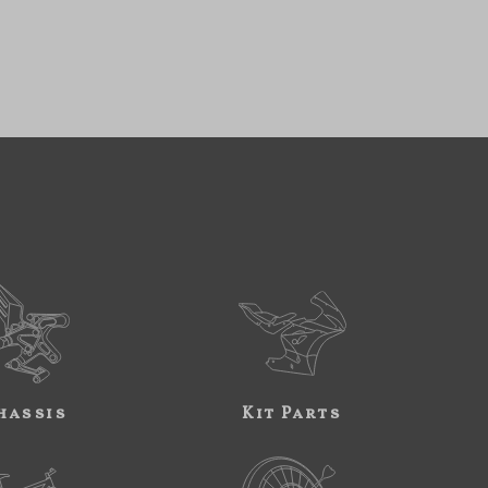
hassis
Kit Parts