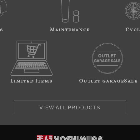
s
Maintenance
Cycl
Limited Items
Outlet garageSale
VIEW ALL PRODUCTS