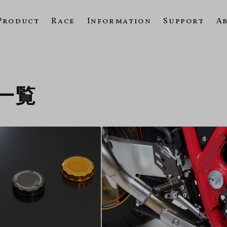
Product
Race
Information
Support
A
の一覧