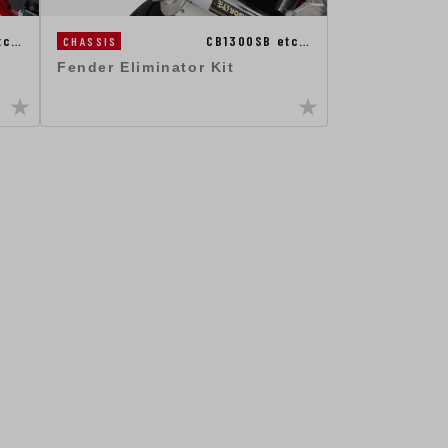
tc…
CB1300SB etc…
CHASSIS
Fender Eliminator Kit