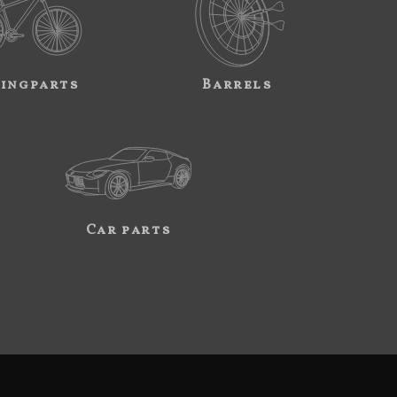
ingparts
Barrels
Car parts