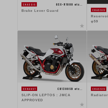
GSX-R1000 etc…
CHASSIS
CHASSIS
Brake Lever Guard
Reservo
φ59
CB1300SB etc…
EXHAUST
CHASSIS
SLIP-ON LEPTOS : JMCA
Radiator
APPROVED