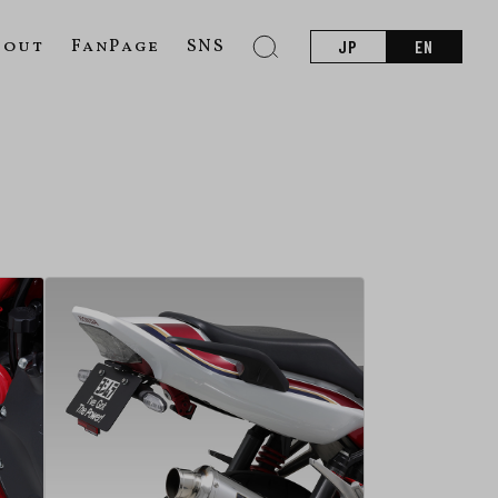
bout
FanPage
SNS
JP
EN