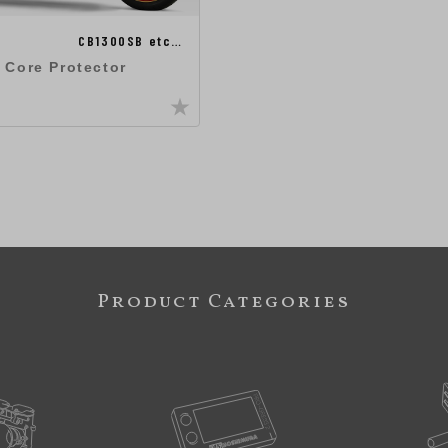
CB1300SB etc…
 Core Protector
Product Categories