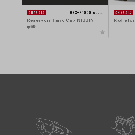
GSX-R1000 etc…
CHASSIS
CHASSIS
Reservoir Tank Cap NISSIN
Radiator
φ59