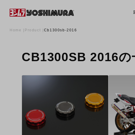
Home
Product
Cb1300sb-2016
CB1300SB 2016