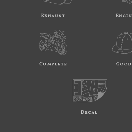
Exhaust
Engi
Complete
Good
Decal