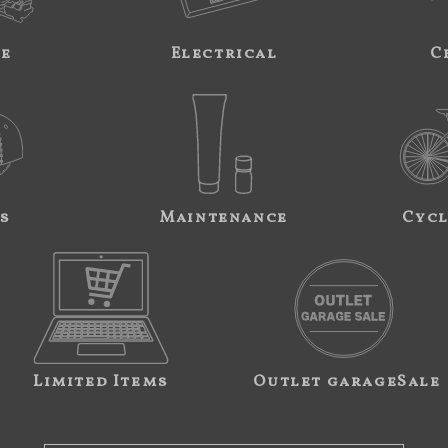
ne
Electrical
C
s
Maintenance
Cycl
Limited Items
Outlet garageSale