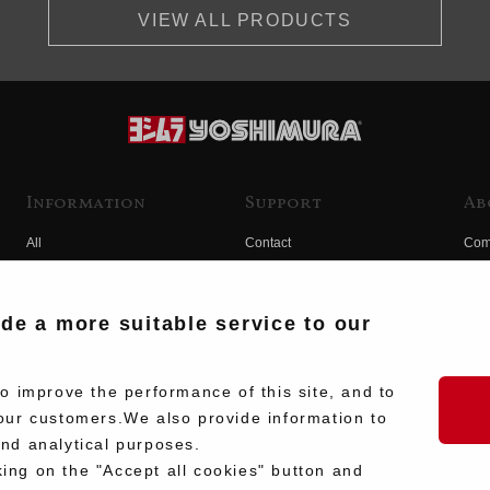
VIEW ALL PRODUCTS
Information
Support
Ab
All
Contact
Com
Products
Product Manual Search
Yos
Race
Hist
ide a more suitable service to our
Fuji
Hid
 improve the performance of this site, and to
our customers.We also provide information to
and analytical purposes.
king on the "Accept all cookies" button and