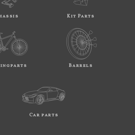
hassis
Kit Parts
ingparts
Barrels
Car parts