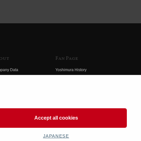
out
Fan Page
pany Data
Yoshimura History
himura Group
Wallpaper Download
ory
Yoshimura TV
o Yoshimura
Product Images
eo Yoshimura
Web Articles
Accept all cookies
JAPANESE