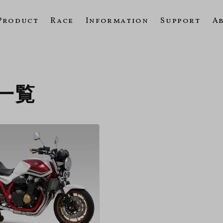
Product
Race
Information
Support
A
の一覧