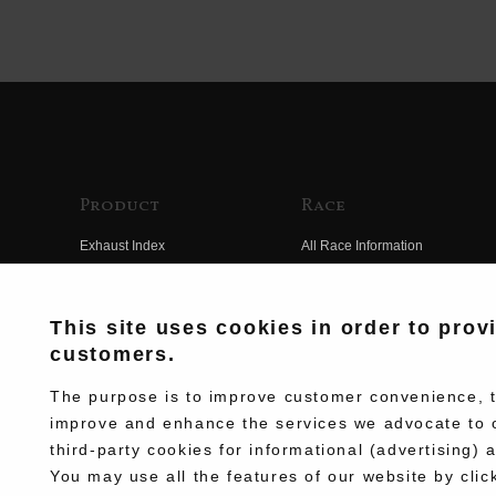
Product
Race
Exhaust Index
All Race Information
Engine Index
FIM Endurance World
Championship
Electrical Index
This site uses cookies in order to prov
MFJ Superbike
customers.
Chassis Index
Other Races
New Goods
The purpose is to improve customer convenience, to
Team Information
improve and enhance the services we advocate to 
Kit Parts
third-party cookies for informational (advertising) 
Race History
Complete
You may use all the features of our website by clic
Race Movie