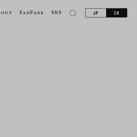
bout
FanPage
SNS
JP
EN