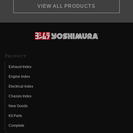
VIEW ALL PRODUCTS
Product
Exhaust Index
Engine Index
Electrical Index
Chassis Index
New Goods
Kit Parts
Complete