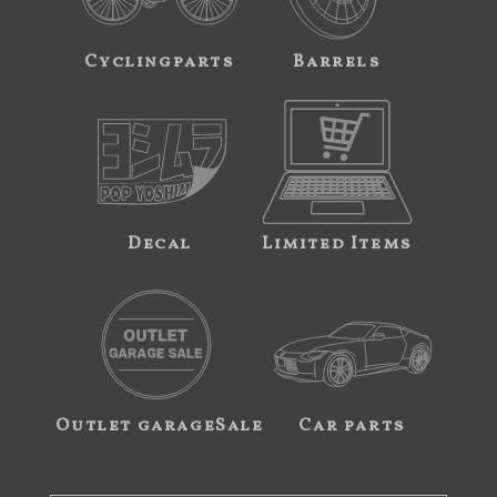
Cyclingparts
Barrels
Decal
Limited Items
Outlet garageSale
Car parts