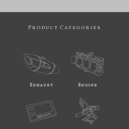
Product Categories
Exhaust
Engine