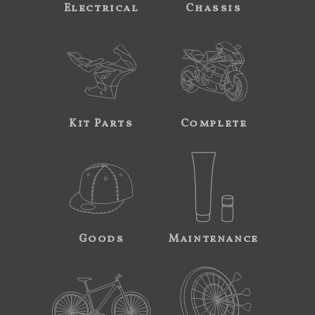
Electrical
Chassis
Kit Parts
Complete
Goods
Maintenance