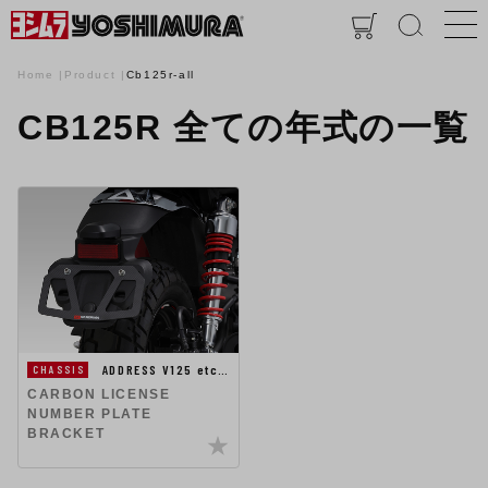
Home
Product
Cb125r-all
CB125R 全ての年式の一覧
ADDRESS V125 etc…
CHASSIS
CARBON LICENSE
NUMBER PLATE
BRACKET