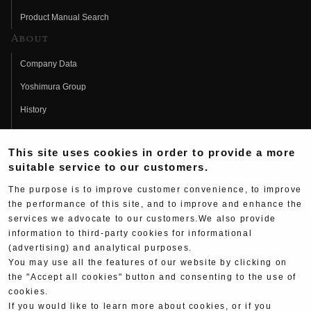
Product Manual Search
About
Company Data
Yoshimura Group
History
Fujio Yoshimura
This site uses cookies in order to provide a more
Hideo Yoshimura
suitable service to our customers.
Fan Page
The purpose is to improve customer convenience, to improve
Yoshimura History
the performance of this site, and to improve and enhance the
services we advocate to our customers.We also provide
Wallpaper Download
information to third-party cookies for informational
Yoshimura TV
(advertising) and analytical purposes.
You may use all the features of our website by clicking on
Product Images
the "Accept all cookies" button and consenting to the use of
cookies.
Web Articles
If you would like to learn more about cookies, or if you