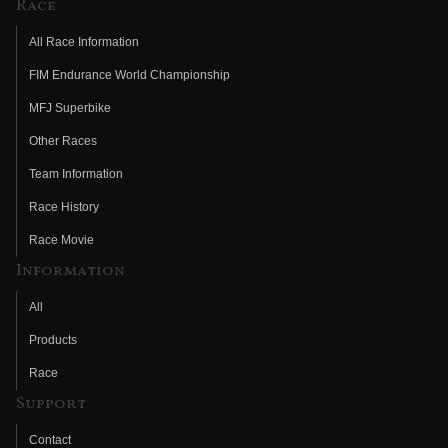
Race
All Race Information
FIM Endurance World Championship
MFJ Superbike
Other Races
Team Information
Race History
Race Movie
Information
All
Products
Race
Support
Contact