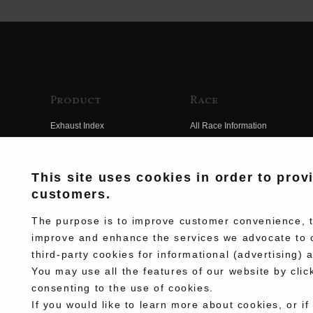
Product
Race
Exhaust Index
All Race Information
Engine Index
FIM Endurance World
Championship
Electrical Index
This site uses cookies in order to prov
MFJ Superbike
customers.
Chassis Index
Other Races
New Goods
The purpose is to improve customer convenience, to
Team Information
improve and enhance the services we advocate to 
Kit Parts
third-party cookies for informational (advertising) 
Race History
Complete
You may use all the features of our website by clic
Race Movie
consenting to the use of cookies.
If you would like to learn more about cookies, or if