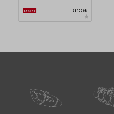
CB1000R
ENGINE