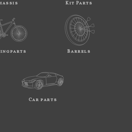
hassis
Kit Parts
ingparts
Barrels
Car parts