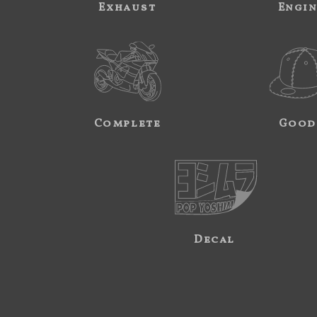
Exhaust
Engi
Complete
Good
Decal