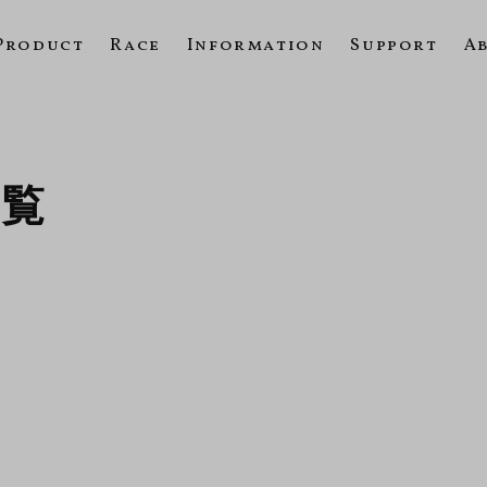
Product
Race
Information
Support
A
一覧