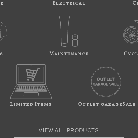
ne
Electrical
C
s
Maintenance
Cycl
Limited Items
Outlet garageSale
VIEW ALL PRODUCTS