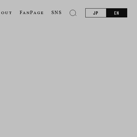
bout
FanPage
SNS
JP
EN