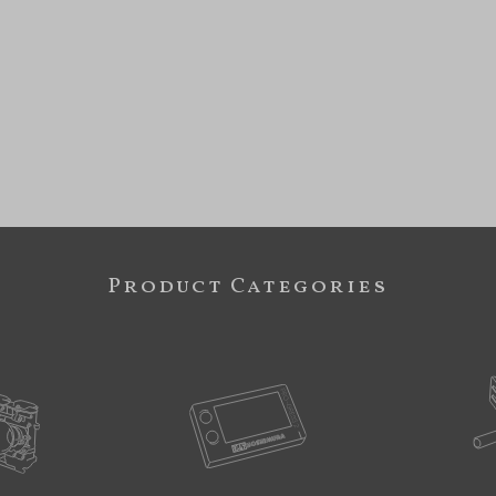
Product Categories