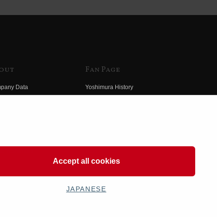
out
Fan Page
pany Data
Yoshimura History
himura Group
Wallpaper Download
ory
Yoshimura TV
o Yoshimura
Product Images
eo Yoshimura
Web Articles
Accept all cookies
JAPANESE