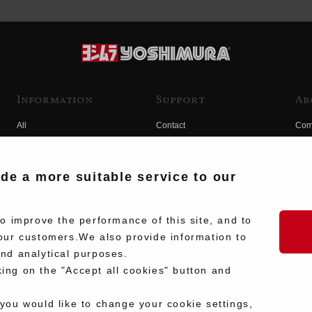
Information
Support
Ab
All
Contact
Com
Products
Product Manual Search
Yos
Race
Hist
ide a more suitable service to our
Fuji
Hid
 improve the performance of this site, and to
our customers.We also provide information to
and analytical purposes.
king on the "Accept all cookies" button and
 you would like to change your cookie settings,