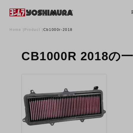
Home
Product
Cb1000r-2018
CB1000R 2018の