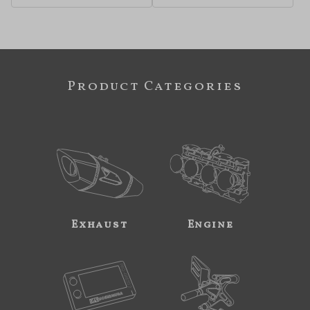
Product Categories
Exhaust
Engine