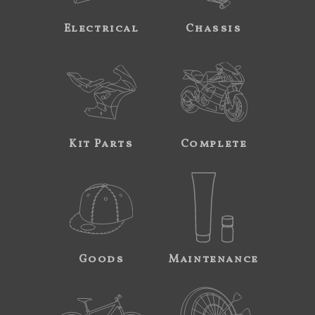
Electrical
Chassis
Kit Parts
Complete
Goods
Maintenance