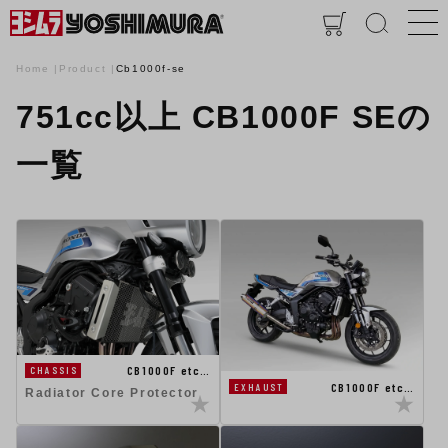
Home
Product
Cb1000f-se
751cc以上 CB1000F SEの
一覧
CB1000F etc…
CHASSIS
CB1000F etc…
EXHAUST
Radiator Core Protector