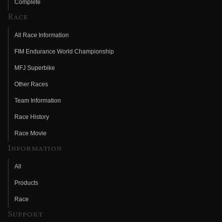
Complete
Race
All Race Information
FIM Endurance World Championship
MFJ Superbike
Other Races
Team Information
Race History
Race Movie
Information
All
Products
Race
Support