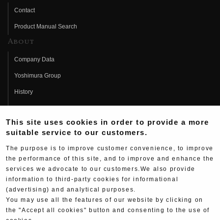
Contact
Product Manual Search
About
Company Data
Yoshimura Group
History
Fujio Yoshimura
This site uses cookies in order to provide a more
Hideo Yoshimura
suitable service to our customers.
Fan Page
The purpose is to improve customer convenience, to improve
Yoshimura History
the performance of this site, and to improve and enhance the
services we advocate to our customers.We also provide
Wallpaper Download
information to third-party cookies for informational
Yoshimura TV
(advertising) and analytical purposes.
You may use all the features of our website by clicking on
Product Images
the "Accept all cookies" button and consenting to the use of