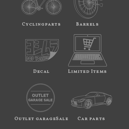
Cyclingparts
Barrels
Decal
Limited Items
Outlet garageSale
Car parts