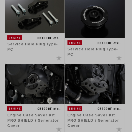
CB1000F etc…
ENGINE
CB1000F etc…
ENGINE
Service Hole Plug Type-
Service Hole Plug Type-
PC
PC
CB1000F etc…
CB1000F etc…
ENGINE
ENGINE
Engine Case Saver Kit
Engine Case Saver Kit
PRO SHIELD / Generator
PRO SHIELD / Generator
Cover
Cover