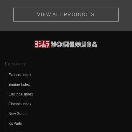
VIEW ALL PRODUCTS
Product
Exhaust Index
Engine Index
Electrical Index
Chassis Index
New Goods
Kit Parts