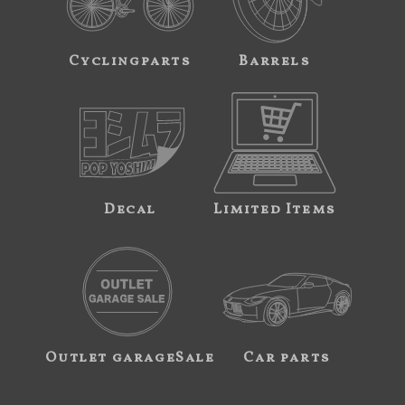
Cyclingparts
Barrels
Decal
Limited Items
Outlet garageSale
Car parts