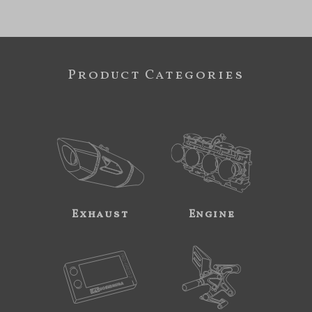
Product Categories
Exhaust
Engine