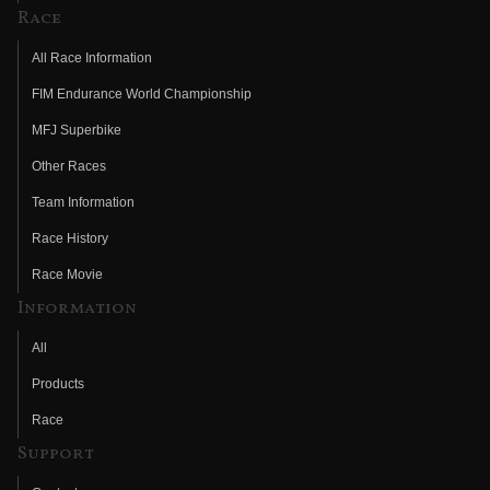
Race
All Race Information
FIM Endurance World Championship
MFJ Superbike
Other Races
Team Information
Race History
Race Movie
Information
All
Products
Race
Support