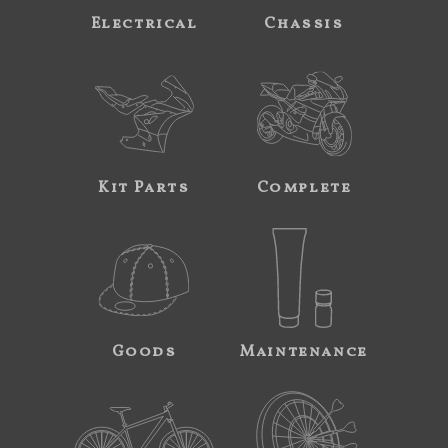
Electrical
Chassis
Kit Parts
Complete
Goods
Maintenance