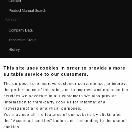
Contact
Product Manual Search
About
Company Data
Yoshimura Group
History
Fujio Yoshimura
This site uses cookies in order to provide a more
Hideo Yoshimura
suitable service to our customers.
Fan Page
The purpose is to improve customer convenience, to improve
Yoshimura History
the performance of this site, and to improve and enhance the
services we advocate to our customers.We also provide
Wallpaper Download
information to third-party cookies for informational
(advertising) and analytical purposes.
Yoshimura TV
You may use all the features of our website by clicking on
Product Images
the "Accept all cookies" button and consenting to the use of
cookies.
Web Articles