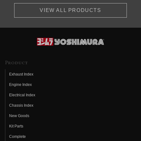
VIEW ALL PRODUCTS
Product
Exhaust Index
Engine Index
Electrical Index
Chassis Index
New Goods
Kit Parts
Complete