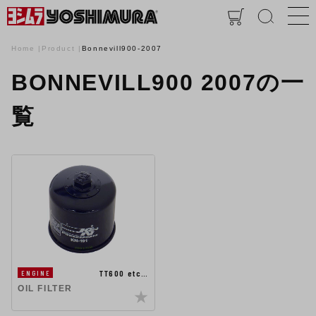
Home
Product
Bonnevill900-2007
BONNEVILL900 2007の一
覧
TT600 etc…
ENGINE
OIL FILTER