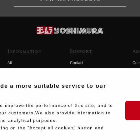
Information
Support
Ab
All
Contact
Com
Products
Product Manual Search
Yos
Race
Hist
ide a more suitable service to our
Fuji
Hid
 improve the performance of this site, and to
our customers.We also provide information to
and analytical purposes.
king on the "Accept all cookies" button and