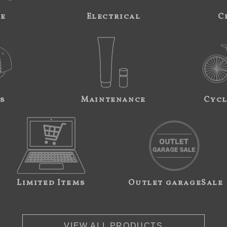
ne
Electrical
C
s
Maintenance
Cycl
Limited Items
Outlet garageSale
VIEW ALL PRODUCTS