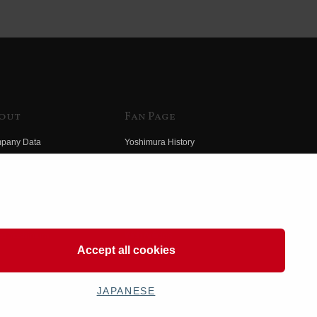
out
Fan Page
pany Data
Yoshimura History
himura Group
Wallpaper Download
ory
Yoshimura TV
o Yoshimura
Product Images
eo Yoshimura
Web Articles
Accept all cookies
JAPANESE