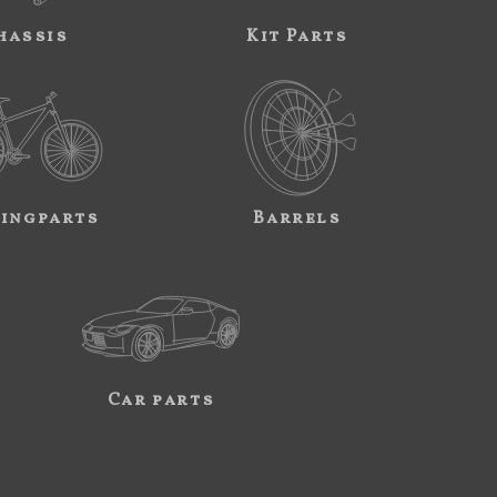
hassis
Kit Parts
ingparts
Barrels
Car parts