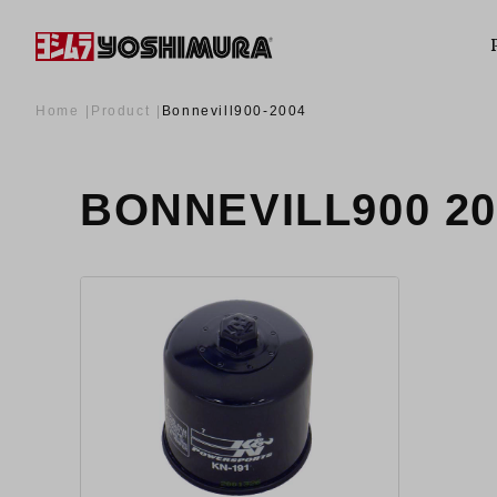
Home
Product
Bonnevill900-2004
BONNEVILL900 