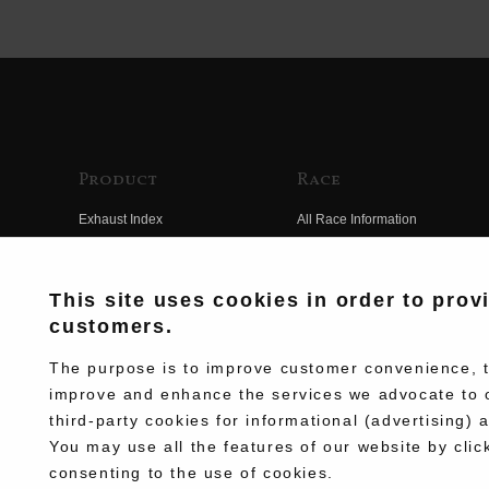
Product
Race
Exhaust Index
All Race Information
Engine Index
FIM Endurance World
Championship
Electrical Index
This site uses cookies in order to prov
MFJ Superbike
customers.
Chassis Index
Other Races
New Goods
The purpose is to improve customer convenience, to
Team Information
improve and enhance the services we advocate to 
Kit Parts
third-party cookies for informational (advertising) 
Race History
Complete
You may use all the features of our website by clic
Race Movie
consenting to the use of cookies.