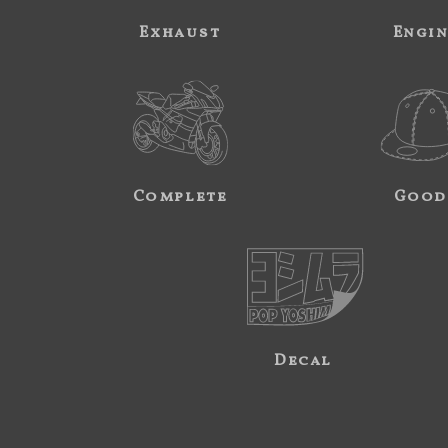
Exhaust
Engi
Complete
Good
Decal