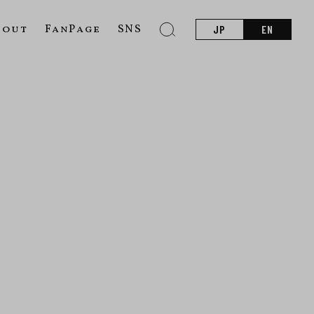
bout
FanPage
SNS
JP
EN