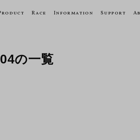
Product
Race
Information
Support
A
2004の一覧