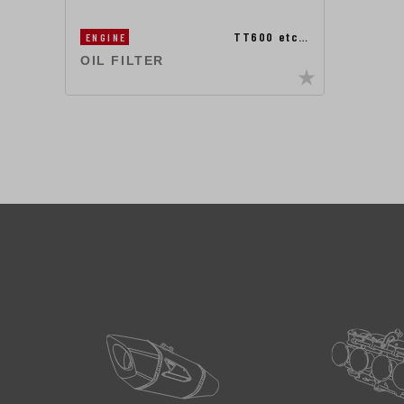
TT600 etc…
ENGINE
OIL FILTER