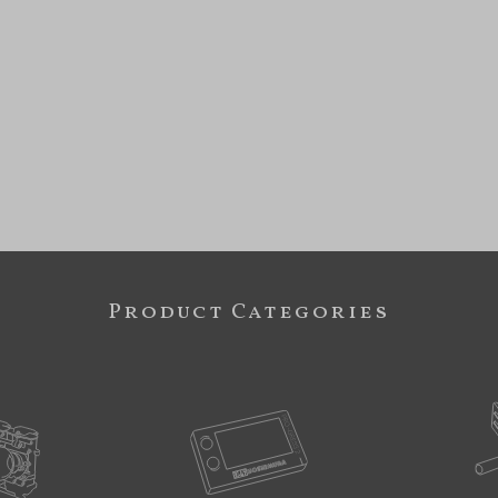
Product Categories