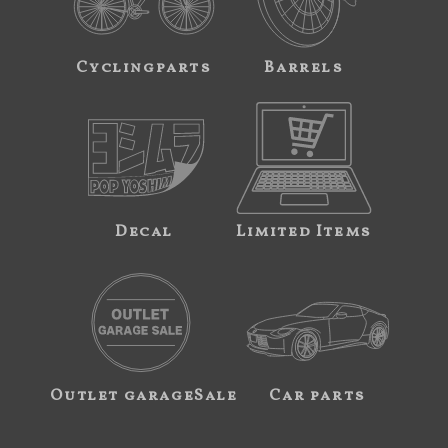
Cyclingparts
Barrels
Decal
Limited Items
Outlet garageSale
Car parts