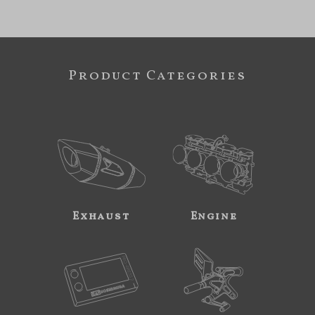
Product Categories
Exhaust
Engine