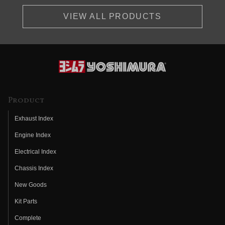
VIEW ALL PRODUCTS
Product
Exhaust Index
Engine Index
Electrical Index
Chassis Index
New Goods
Kit Parts
Complete