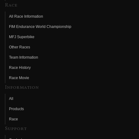
Race
All Race Information
FIM Endurance World Championship
MFJ Superbike
Other Races
Team Information
Race History
Race Movie
Information
All
Products
Race
Support