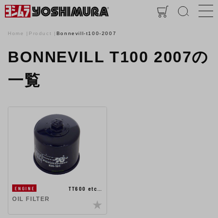
Home
Product
Bonnevill-t100-2007
BONNEVILL T100 2007の
一覧
TT600 etc…
ENGINE
OIL FILTER