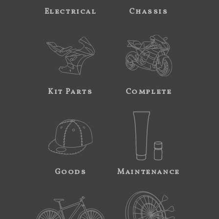
Electrical
Chassis
Kit Parts
Complete
Goods
Maintenance