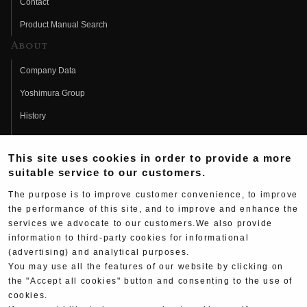
Contact
Product Manual Search
About
Company Data
Yoshimura Group
History
Fujio Yoshimura
This site uses cookies in order to provide a more
Hideo Yoshimura
suitable service to our customers.
Fan Page
The purpose is to improve customer convenience, to improve
Yoshimura History
the performance of this site, and to improve and enhance the
services we advocate to our customers.We also provide
Wallpaper Download
information to third-party cookies for informational
(advertising) and analytical purposes.
Yoshimura TV
You may use all the features of our website by clicking on
Product Images
the "Accept all cookies" button and consenting to the use of
cookies.
Web Articles