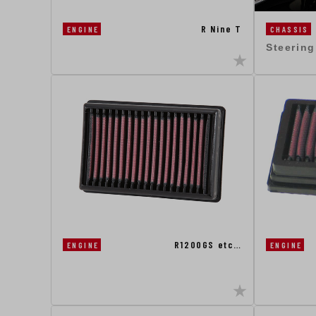
R Nine T
CHASSIS
ENGINE
Steerin
R1200GS etc…
ENGINE
ENGINE