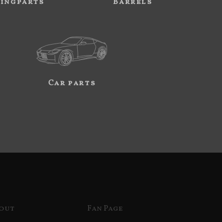
ingparts
Barrels
Car parts
out
Fan Page