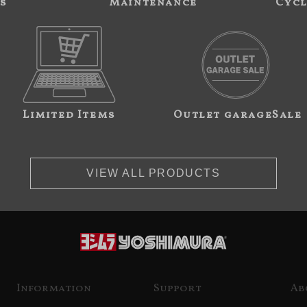
s
Maintenance
Cycl
Limited Items
Outlet garageSale
VIEW ALL PRODUCTS
Information
Support
Ab