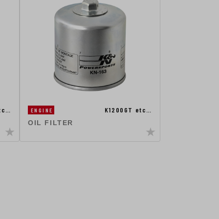
tc…
K1200GT etc…
ENGINE
OIL FILTER