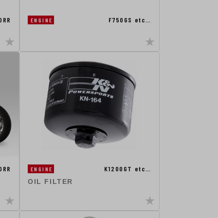
0RR
F750GS etc…
ENGINE
0RR
K1200GT etc…
ENGINE
OIL FILTER