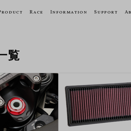
Product
Race
Information
Support
A
の一覧