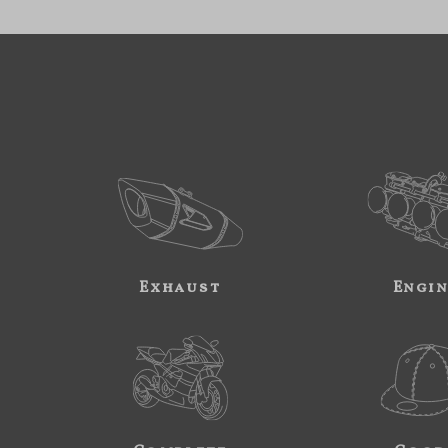
Exhaust
Engi