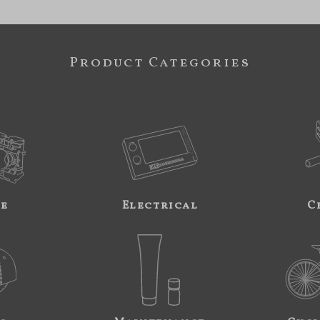
Product Categories
ne
Electrical
C