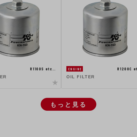
R1100S etc…
R1200C e
ENGINE
TER
OIL FILTER
もっと見る