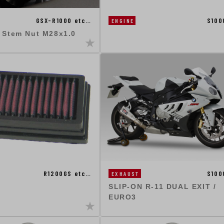
GSX-R1000 etc…
S100
ENGINE
g Stem Nut M28x1.0
R1200GS etc…
S100
EXHAUST
SLIP-ON R-11 DUAL EXIT /
EURO3