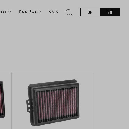
bout
FanPage
SNS
JP
EN