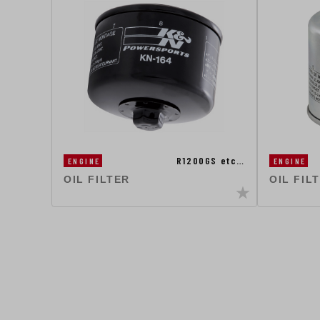
R1200GS etc…
ENGINE
ENGINE
OIL FILTER
OIL FIL