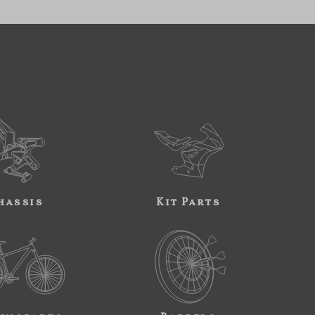
hassis
Kit Parts