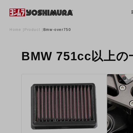
Home
Product
Bmw-over750
BMW 751cc以上