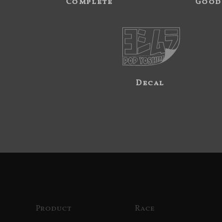
Complete
Good
Decal
Product
Race