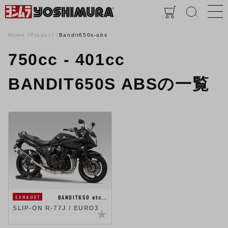
Home
Product
Bandit650s-abs
750cc - 401cc
BANDIT650S ABSの一覧
BANDIT650 etc…
EXHAUST
SLIP-ON R-77J / EURO3