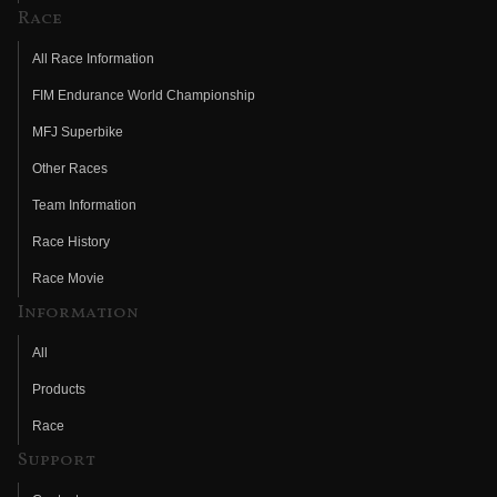
Race
All Race Information
FIM Endurance World Championship
MFJ Superbike
Other Races
Team Information
Race History
Race Movie
Information
All
Products
Race
Support