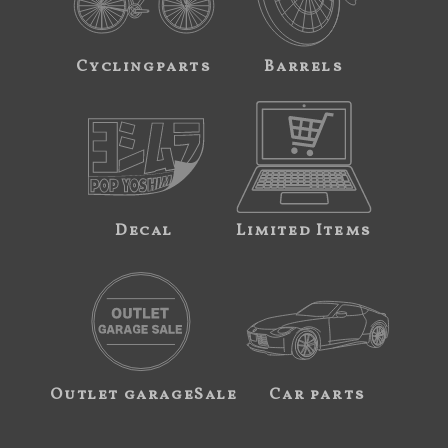
Cyclingparts
Barrels
Decal
Limited Items
Outlet garageSale
Car parts