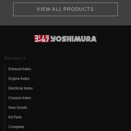
VIEW ALL PRODUCTS
Product
Exhaust Index
Engine Index
Electrical Index
Chassis Index
New Goods
Kit Parts
Complete