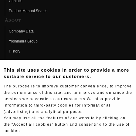
Contact
Product Manual Search
About
Company Data
Yoshimura Group
History
Fujio Yoshimura
This site uses cookies in order to provide a more
Hideo Yoshimura
suitable service to our customers.
Fan Page
The purpose is to improve customer convenience, to improve
Yoshimura History
the performance of this site, and to improve and enhance the
services we advocate to our customers.We also provide
Wallpaper Download
information to third-party cookies for informational
(advertising) and analytical purposes.
Yoshimura TV
You may use all the features of our website by clicking on
Product Images
the "Accept all cookies" button and consenting to the use of
cookies.
Web Articles