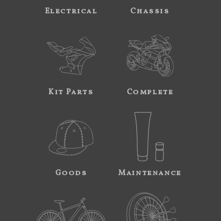
Electrical
Chassis
Kit Parts
Complete
Goods
Maintenance