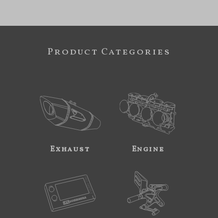
Product Categories
Exhaust
Engine