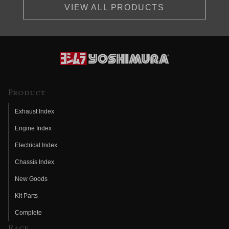
VIEW ALL PRODUCTS
Product
Exhaust Index
Engine Index
Electrical Index
Chassis Index
New Goods
Kit Parts
Complete
Race