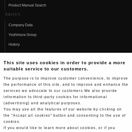
Product Manual Search
About
Company Data
Yoshimura Group
History
Fujio Yoshimura
This site uses cookies in order to provide a more
Hideo Yoshimura
suitable service to our customers.
Fan Page
The purpose is to improve customer convenience, to improve
Yoshimura History
the performance of this site, and to improve and enhance the
services we advocate to our customers.We also provide
Wallpaper Download
information to third-party cookies for informational
(advertising) and analytical purposes.
Yoshimura TV
You may use all the features of our website by clicking on
Product Images
the "Accept all cookies" button and consenting to the use of
cookies.
Web Articles
If you would like to learn more about cookies, or if you