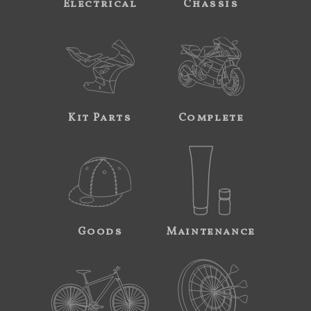
Electrical
Chassis
Kit Parts
Complete
Goods
Maintenance