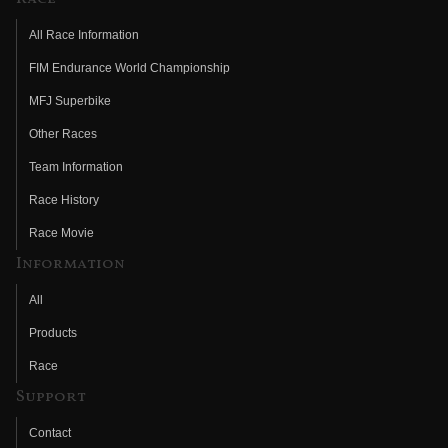
All Race Information
FIM Endurance World Championship
MFJ Superbike
Other Races
Team Information
Race History
Race Movie
Information
All
Products
Race
Support
Contact