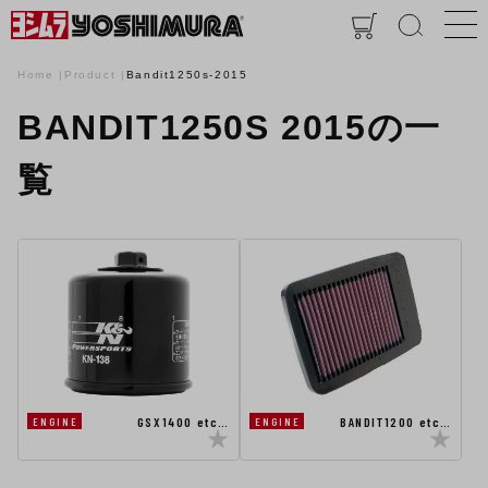
Home
Product
Bandit1250s-2015
BANDIT1250S 2015の一
覧
GSX1400 etc…
BANDIT1200 etc…
ENGINE
ENGINE