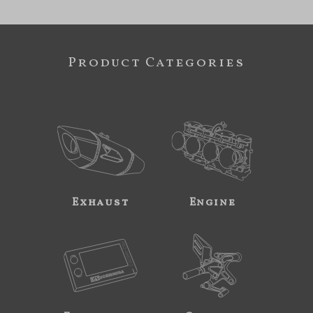
Product Categories
Exhaust
Engine