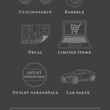
Cyclingparts
Barrels
Decal
Limited Items
Outlet garageSale
Car parts