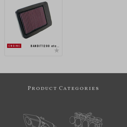
BANDIT1200 etc…
ENGINE
Product Categories