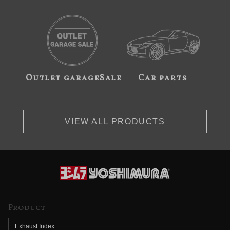
Outlet garageSale
Car parts
VIEW ALL PRODUCTS
Product
Exhaust Index