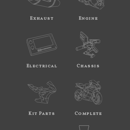
Exhaust
Engine
Electrical
Chassis
Kit Parts
Complete