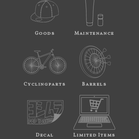
Goods
Maintenance
Cyclingparts
Barrels
Decal
Limited Items