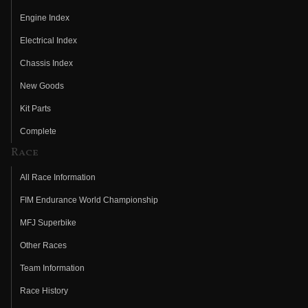
Engine Index
Electrical Index
Chassis Index
New Goods
Kit Parts
Complete
Race
All Race Information
FIM Endurance World Championship
MFJ Superbike
Other Races
Team Information
Race History