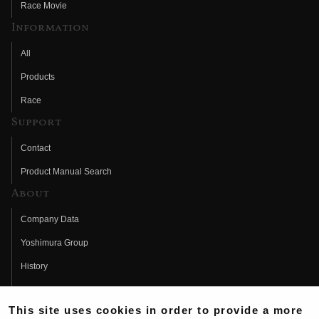
Race Movie
Information
All
Products
Race
Support
Contact
Product Manual Search
About
Company Data
Yoshimura Group
History
Fujio Yoshimura
This site uses cookies in order to provide a more
Hideo Yoshimura