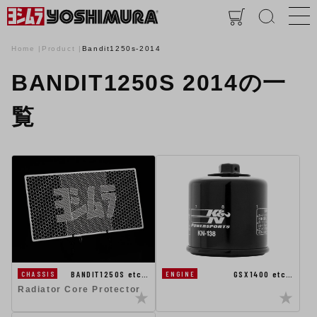
Home
Product
Bandit1250s-2014
BANDIT1250S 2014の一
覧
BANDIT1250S etc…
GSX1400 etc…
CHASSIS
ENGINE
Radiator Core Protector