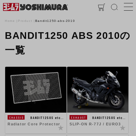
Home
Product
Bandit1250-abs-2010
BANDIT1250 ABS 2010の
一覧
BANDIT1250S etc…
BANDIT1250S etc…
CHASSIS
EXHAUST
Radiator Core Protector
SLIP-ON R-77J / EURO3