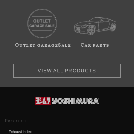
Outlet garageSale
Car parts
VIEW ALL PRODUCTS
Product
Exhaust Index