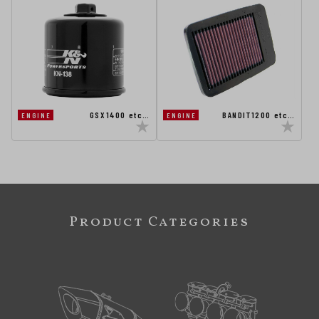
GSX1400 etc…
BANDIT1200 etc…
ENGINE
ENGINE
Product Categories