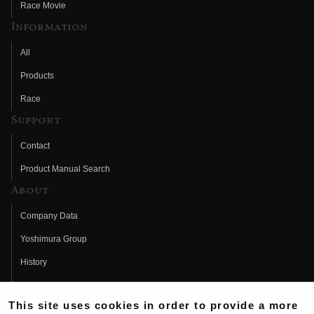
Race Movie
Information
All
Products
Race
Support
Contact
Product Manual Search
About
Company Data
Yoshimura Group
History
Fujio Yoshimura
This site uses cookies in order to provide a more
Hideo Yoshimura