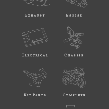
Exhaust
Engine
Electrical
Chassis
Kit Parts
Complete