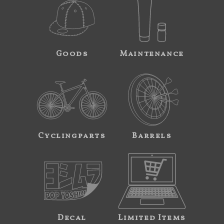
Goods
Maintenance
Cyclingparts
Barrels
Decal
Limited Items