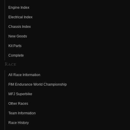
Engine Index
Electrical Index
Chassis Index
New Goods
Kit Parts
Complete
Race
All Race Information
FIM Endurance World Championship
MFJ Superbike
Other Races
Team Information
Race History