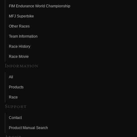
FIM Endurance World Championship
MFJ Superbike
Other Races
Team Information
Race History
Race Movie
Information
All
Products
Race
Support
Contact
Product Manual Search