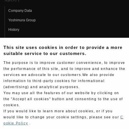
About
Company Data
Yoshimura Group
History
Fujio Yoshimura
This site uses cookies in order to provide a more
Hideo Yoshimura
suitable service to our customers.
Fan Page
The purpose is to improve customer convenience, to improve
Yoshimura History
the performance of this site, and to improve and enhance the
services we advocate to our customers.We also provide
Wallpaper Download
information to third-party cookies for informational
(advertising) and analytical purposes.
Yoshimura TV
You may use all the features of our website by clicking on
Product Images
the "Accept all cookies" button and consenting to the use of
cookies.
Web Articles
If you would like to learn more about cookies, or if you
would like to change your cookie settings, please see our
C
ookie Policy
.