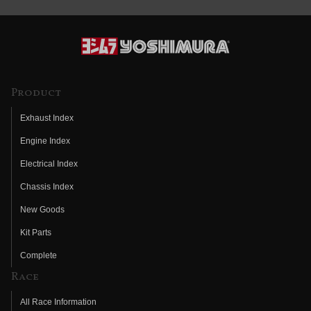
Product
Exhaust Index
Engine Index
Electrical Index
Chassis Index
New Goods
Kit Parts
Complete
Race
All Race Information