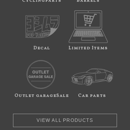
Cyclingparts
Barrels
Decal
Limited Items
Outlet garageSale
Car parts
VIEW ALL PRODUCTS