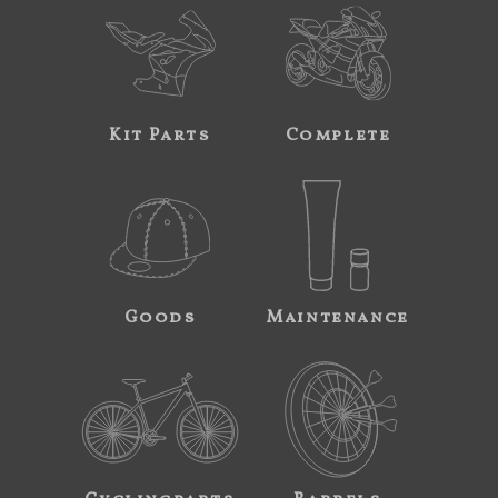
Kit Parts
Complete
Goods
Maintenance