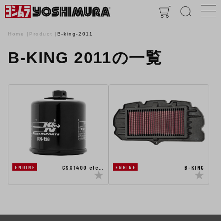
Home
Product
B-king-2011
B-KING 2011の一覧
GSX1400 etc…
B-KING
ENGINE
ENGINE