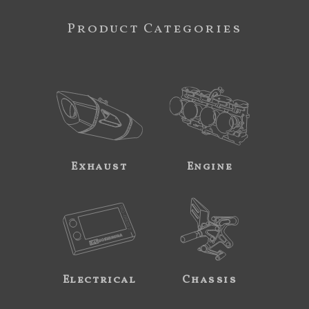
Product Categories
Exhaust
Engine
Electrical
Chassis