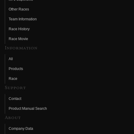
Other Races
Team Information
Race History
Race Movie
Information
All
Products
Race
Support
Contact
Product Manual Search
About
Company Data