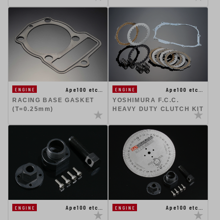
Ape100 etc…
Ape100 etc…
ENGINE
ENGINE
RACING BASE GASKET
YOSHIMURA F.C.C.
(T=0.25mm)
HEAVY DUTY CLUTCH KIT
Ape100 etc…
Ape100 etc…
ENGINE
ENGINE