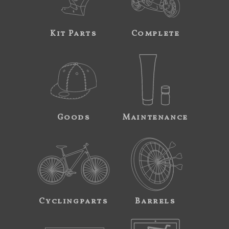
Kit Parts
Complete
Goods
Maintenance
Cyclingparts
Barrels