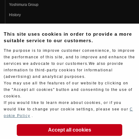
Yoshimura Group
History
Fujio Yoshimura
This site uses cookies in order to provide a more
Hideo Yoshimura
suitable service to our customers.
Fan Page
The purpose is to improve customer convenience, to improve
Yoshimura History
the performance of this site, and to improve and enhance the
services we advocate to our customers.We also provide
Wallpaper Download
information to third-party cookies for informational
(advertising) and analytical purposes.
Yoshimura TV
You may use all the features of our website by clicking on
Product Images
the "Accept all cookies" button and consenting to the use of
cookies.
Web Articles
If you would like to learn more about cookies, or if you
would like to change your cookie settings, please see our
C
ookie Policy
.
Accept all cookies
Copyright ©YOSHIMURA JAPAN Co,Ltd. All Rights