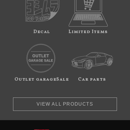
Decal
Limited Items
Outlet garageSale
Car parts
VIEW ALL PRODUCTS