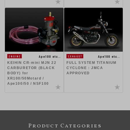
Ape100 etc…
Ape100 etc…
ENGINE
EXHAUST
KEIHIN CR-mini MJN 22
FULL SYSTEM TITANIUM
CARBURETOR (BLACK
CYCLONE : JMCA
BODY) for
APPROVED
XR100/50Motard /
Ape100/50 / NSF100
Product Categories