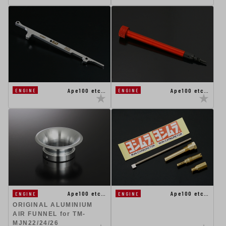
Ape100 etc…
Ape100 etc…
ENGINE
ENGINE
Ape100 etc…
Ape100 etc…
ENGINE
ENGINE
ORIGINAL ALUMINIUM
AIR FUNNEL for TM-
MJN22/24/26