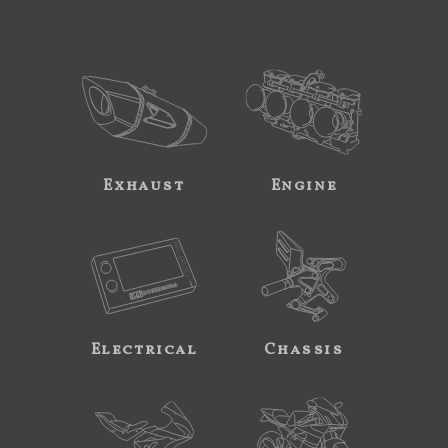
Exhaust
Engine
Electrical
Chassis