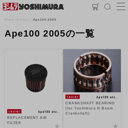
Home
Product
Ape100-2005
Ape100 2005の一覧
Ape100 etc…
ENGINE
CRANKSHAFT BEARING
(for Yoshimura H-Beam
Ape100 etc…
ENGINE
Crankshaft)
REPLACEMENT AIR
FILTER