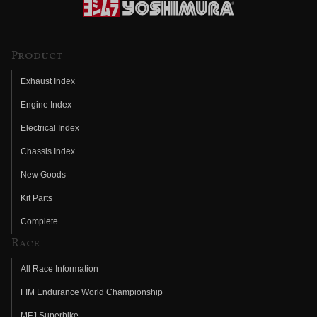
Product
Exhaust Index
Engine Index
Electrical Index
Chassis Index
New Goods
Kit Parts
Complete
Race
All Race Information
FIM Endurance World Championship
MFJ Superbike