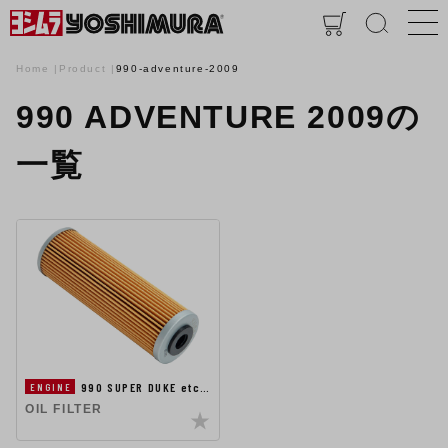
Home
Product
990-adventure-2009
990 ADVENTURE 2009の
一覧
990 SUPER DUKE etc…
ENGINE
OIL FILTER