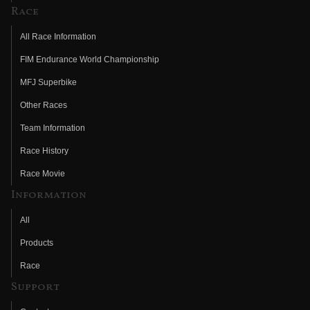
Race
All Race Information
FIM Endurance World Championship
MFJ Superbike
Other Races
Team Information
Race History
Race Movie
Information
All
Products
Race
Support