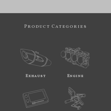
Product Categories
Exhaust
Engine