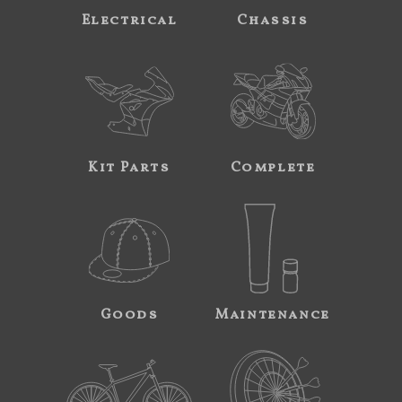
Electrical
Chassis
Kit Parts
Complete
Goods
Maintenance