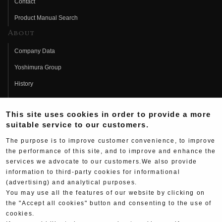
Contact
Product Manual Search
About
Company Data
Yoshimura Group
History
Fujio Yoshimura
This site uses cookies in order to provide a more
Hideo Yoshimura
suitable service to our customers.
Fan Page
The purpose is to improve customer convenience, to improve
Yoshimura History
the performance of this site, and to improve and enhance the
services we advocate to our customers.We also provide
Wallpaper Download
information to third-party cookies for informational
(advertising) and analytical purposes.
Yoshimura TV
You may use all the features of our website by clicking on
Product Images
the "Accept all cookies" button and consenting to the use of
cookies.
Web Articles