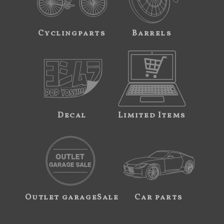
Cyclingparts
Barrels
Decal
Limited Items
Outlet garageSale
Car parts