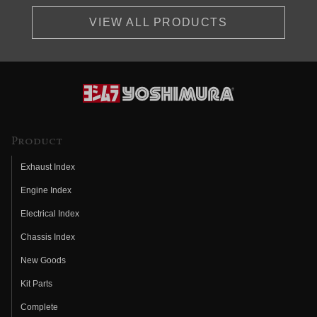
VIEW ALL PRODUCTS
Product
Exhaust Index
Engine Index
Electrical Index
Chassis Index
New Goods
Kit Parts
Complete