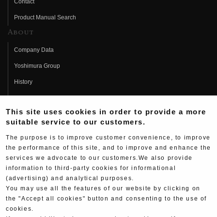
Contact
Product Manual Search
About
Company Data
Yoshimura Group
History
Fujio Yoshimura
This site uses cookies in order to provide a more
Hideo Yoshimura
suitable service to our customers.
Fan Page
The purpose is to improve customer convenience, to improve
Yoshimura History
the performance of this site, and to improve and enhance the
services we advocate to our customers.We also provide
Wallpaper Download
information to third-party cookies for informational
(advertising) and analytical purposes.
Yoshimura TV
You may use all the features of our website by clicking on
Product Images
the "Accept all cookies" button and consenting to the use of
cookies.
Web Articles