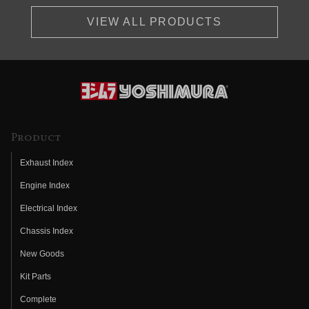
VIEW ALL PRODUCTS
Product
Exhaust Index
Engine Index
Electrical Index
Chassis Index
New Goods
Kit Parts
Complete