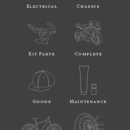
Electrical
Chassis
Kit Parts
Complete
Goods
Maintenance