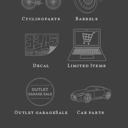
Cyclingparts
Barrels
Decal
Limited Items
Outlet garageSale
Car parts