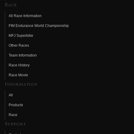
Race
All Race Information
FIM Endurance World Championship
MFJ Superbike
Other Races
Team Information
Race History
Race Movie
Information
All
Products
Race
Support