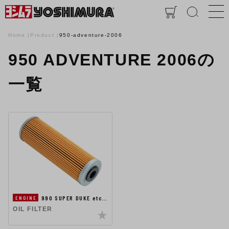
Home
Product
950-adventure-2006
950 ADVENTURE 2006の
一覧
990 SUPER DUKE etc…
ENGINE
OIL FILTER