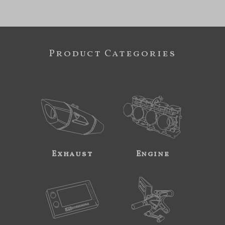
Product Categories
Exhaust
Engine