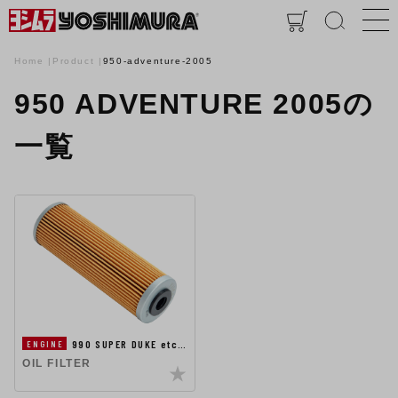
Home
Product
950-adventure-2005
950 ADVENTURE 2005の
一覧
990 SUPER DUKE etc…
ENGINE
OIL FILTER