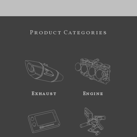
Product Categories
Exhaust
Engine