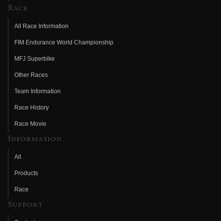
Race
All Race Information
FIM Endurance World Championship
MFJ Superbike
Other Races
Team Information
Race History
Race Movie
Information
All
Products
Race
Support