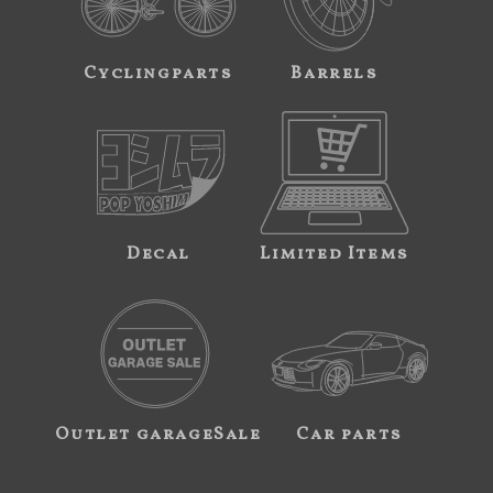
Cyclingparts
Barrels
Decal
Limited Items
Outlet garageSale
Car parts