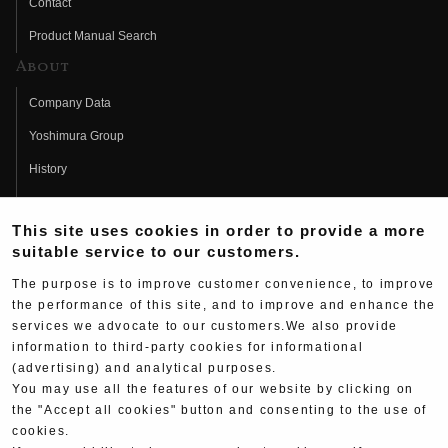
Contact
Product Manual Search
About
Company Data
Yoshimura Group
History
Fujio Yoshimura
This site uses cookies in order to provide a more
Hideo Yoshimura
suitable service to our customers.
Fan Page
The purpose is to improve customer convenience, to improve
Yoshimura History
the performance of this site, and to improve and enhance the
services we advocate to our customers.We also provide
Wallpaper Download
information to third-party cookies for informational
(advertising) and analytical purposes.
Yoshimura TV
You may use all the features of our website by clicking on
Product Images
the "Accept all cookies" button and consenting to the use of
cookies.
Web Articles