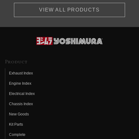
VIEW ALL PRODUCTS
Product
Exhaust Index
Engine Index
Electrical Index
Chassis Index
New Goods
Kit Parts
Complete