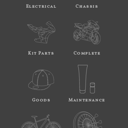
Electrical
Chassis
Kit Parts
Complete
Goods
Maintenance