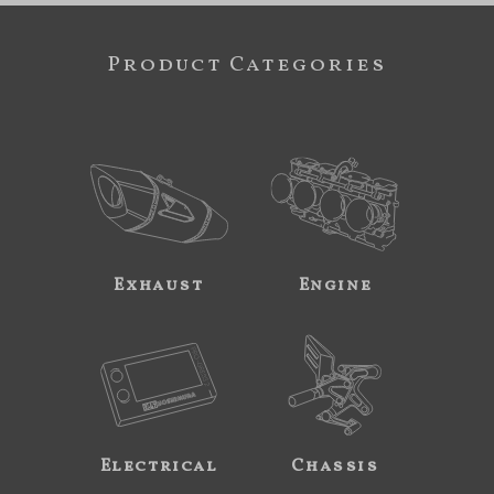
Product Categories
Exhaust
Engine
Electrical
Chassis