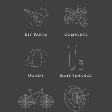
Kit Parts
Complete
Goods
Maintenance