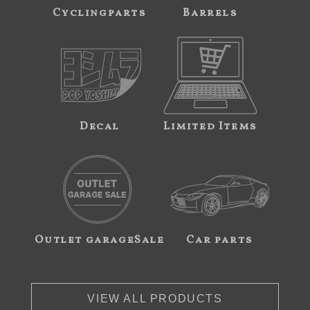
Cyclingparts
Barrels
Decal
Limited Items
Outlet garageSale
Car parts
VIEW ALL PRODUCTS