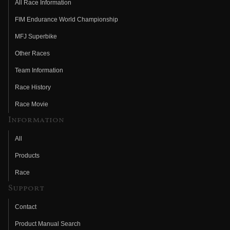
All Race Information
FIM Endurance World Championship
MFJ Superbike
Other Races
Team Information
Race History
Race Movie
Information
All
Products
Race
Support
Contact
Product Manual Search