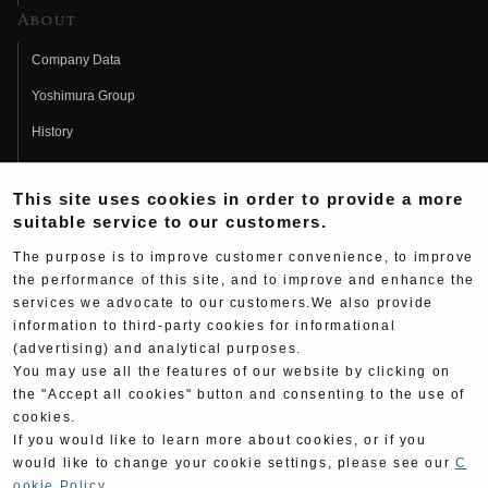
About
Company Data
Yoshimura Group
History
Fujio Yoshimura
This site uses cookies in order to provide a more
Hideo Yoshimura
suitable service to our customers.
Fan Page
The purpose is to improve customer convenience, to improve
Yoshimura History
the performance of this site, and to improve and enhance the
services we advocate to our customers.We also provide
Wallpaper Download
information to third-party cookies for informational
(advertising) and analytical purposes.
Yoshimura TV
You may use all the features of our website by clicking on
Product Images
the "Accept all cookies" button and consenting to the use of
cookies.
Web Articles
If you would like to learn more about cookies, or if you
would like to change your cookie settings, please see our
C
ookie Policy
.