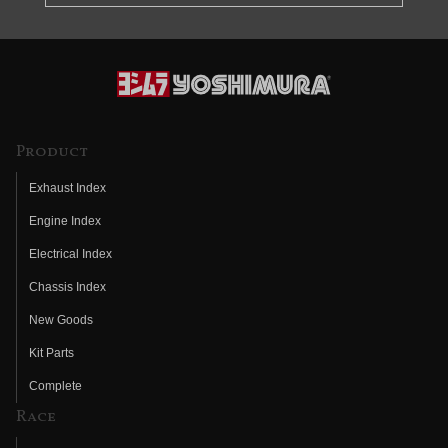
Product
Exhaust Index
Engine Index
Electrical Index
Chassis Index
New Goods
Kit Parts
Complete
Race