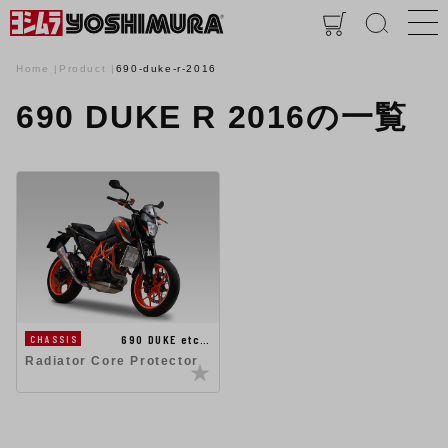
Home
Product
690-duke-r-2016
690 DUKE R 2016の一覧
690 DUKE etc…
CHASSIS
Radiator Core Protector