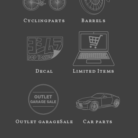
Cyclingparts
Barrels
Decal
Limited Items
Outlet garageSale
Car parts