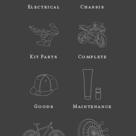
Electrical
Chassis
Kit Parts
Complete
Goods
Maintenance