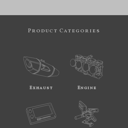
Product Categories
Exhaust
Engine