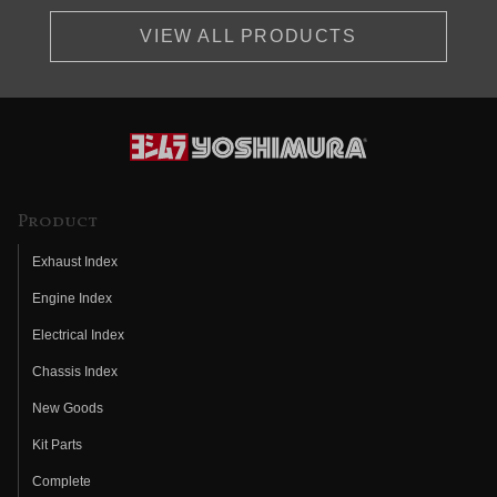
VIEW ALL PRODUCTS
Product
Exhaust Index
Engine Index
Electrical Index
Chassis Index
New Goods
Kit Parts
Complete