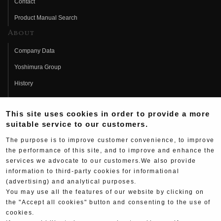
Contact
Product Manual Search
About
Company Data
Yoshimura Group
History
Fujio Yoshimura
This site uses cookies in order to provide a more
Hideo Yoshimura
suitable service to our customers.
Fan Page
The purpose is to improve customer convenience, to improve
Yoshimura History
the performance of this site, and to improve and enhance the
services we advocate to our customers.We also provide
Wallpaper Download
information to third-party cookies for informational
(advertising) and analytical purposes.
Yoshimura TV
You may use all the features of our website by clicking on
Product Images
the "Accept all cookies" button and consenting to the use of
cookies.
Web Articles