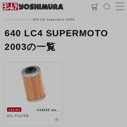
Home
Product
640-lc4-supermoto-2003
640 LC4 SUPERMOTO
2003の一覧
540SXS etc…
ENGINE
OIL FILTER