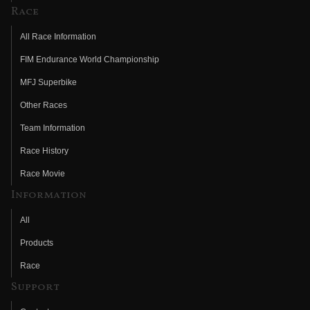
Race
All Race Information
FIM Endurance World Championship
MFJ Superbike
Other Races
Team Information
Race History
Race Movie
Information
All
Products
Race
Support