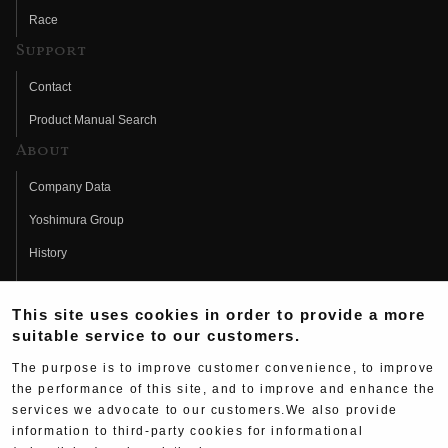
Race
Support
Contact
Product Manual Search
About
Company Data
Yoshimura Group
History
Fujio Yoshimura
This site uses cookies in order to provide a more
Hideo Yoshimura
suitable service to our customers.
Fan Page
The purpose is to improve customer convenience, to improve
Yoshimura History
the performance of this site, and to improve and enhance the
services we advocate to our customers.We also provide
Wallpaper Download
information to third-party cookies for informational