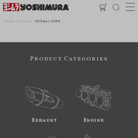
Home
Product
525mxc-2006
Product Categories
Exhaust
Engine