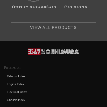
Outlet garageSale
Car parts
VIEW ALL PRODUCTS
Product
Exhaust Index
Engine Index
Electrical Index
Chassis Index