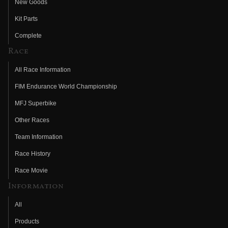
New Goods
Kit Parts
Complete
Race
All Race Information
FIM Endurance World Championship
MFJ Superbike
Other Races
Team Information
Race History
Race Movie
Information
All
Products