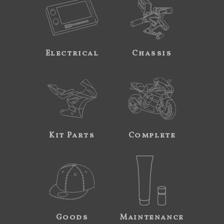
Electrical
Chassis
Kit Parts
Complete
Goods
Maintenance