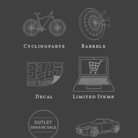
Cyclingparts
Barrels
Decal
Limited Items