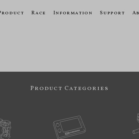
Product
Race
Information
Support
A
Product Categories