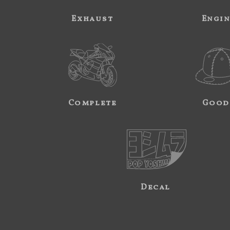
Exhaust
Engi
Complete
Good
Decal