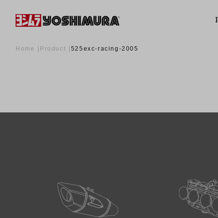
Home
Product
525exc-racing-2005