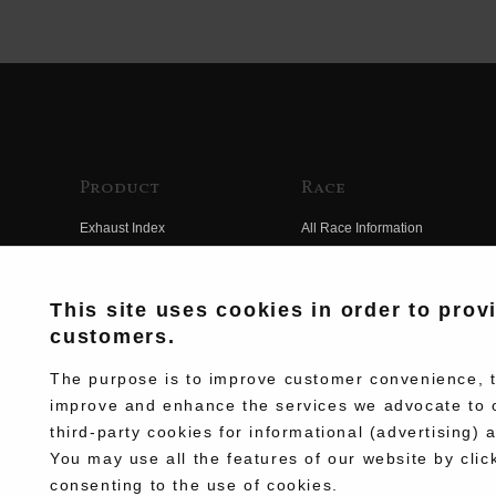
Product
Race
Exhaust Index
All Race Information
Engine Index
FIM Endurance World
Championship
Electrical Index
This site uses cookies in order to prov
MFJ Superbike
customers.
Chassis Index
Other Races
New Goods
The purpose is to improve customer convenience, to
Team Information
improve and enhance the services we advocate to 
Kit Parts
third-party cookies for informational (advertising) 
Race History
Complete
You may use all the features of our website by clic
Race Movie
consenting to the use of cookies.