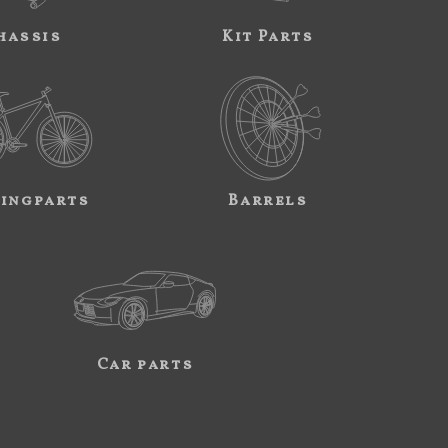
hassis
Kit Parts
ingparts
Barrels
Car parts