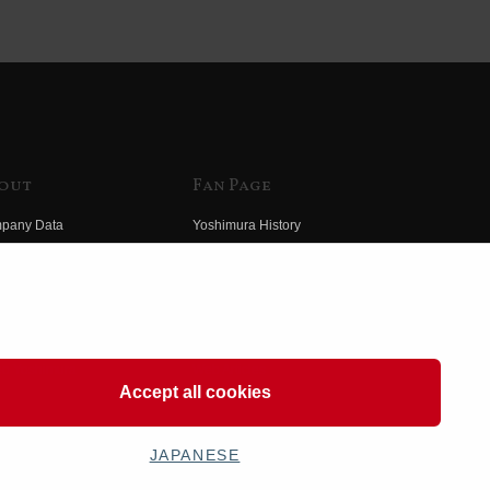
out
Fan Page
pany Data
Yoshimura History
himura Group
Wallpaper Download
ory
Yoshimura TV
o Yoshimura
Product Images
eo Yoshimura
Web Articles
Accept all cookies
JAPANESE