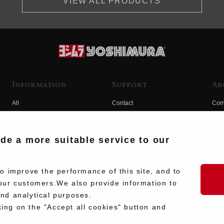
VIEW ALL PRODUCTS
Information
Support
Ab
All
Contact
Com
Products
Product Manual Search
Yos
Race
Hist
ide a more suitable service to our
Fuji
Hid
 improve the performance of this site, and to
our customers.We also provide information to
and analytical purposes.
king on the "Accept all cookies" button and