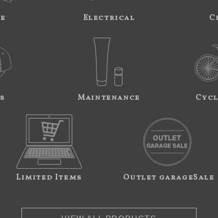
ne
Electrical
C
s
Maintenance
Cycl
Limited Items
Outlet garageSale