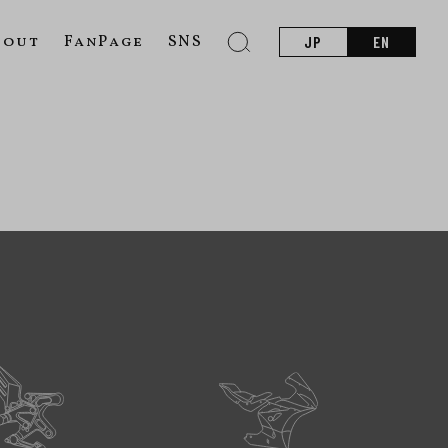
bout
FanPage
SNS
JP
EN