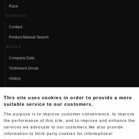
Race
Support
Contact
Product Manual Search
About
Company Data
Yoshimura Group
History
Fujio Yoshimura
This site uses cookies in order to provide a more
Hideo Yoshimura
suitable service to our customers.
Fan Page
The purpose is to improve customer convenience, to improve
Yoshimura History
the performance of this site, and to improve and enhance the
services we advocate to our customers.We also provide
Wallpaper Download
information to third-party cookies for informational