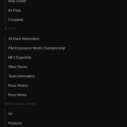
New Goods
Kit Parts
Complete
Race
All Race Information
FIM Endurance World Championship
MFJ Superbike
Other Races
Team Information
Race History
Race Movie
Information
All
Products