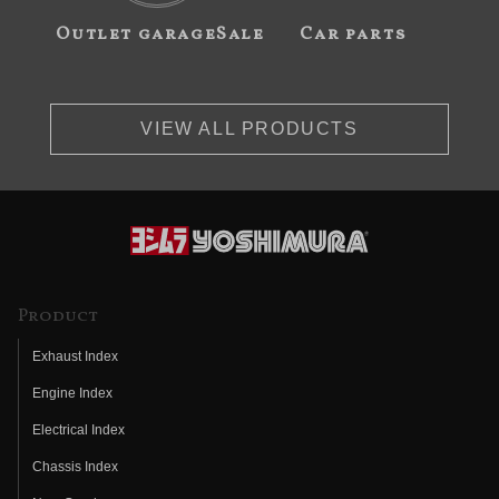
Outlet garageSale
Car parts
VIEW ALL PRODUCTS
Product
Exhaust Index
Engine Index
Electrical Index
Chassis Index