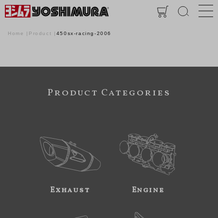
Home
Product
450sx-racing-2006
Product Categories
Exhaust
Engine