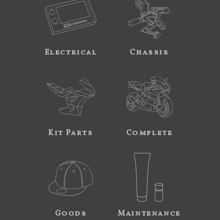
Electrical
Chassis
Kit Parts
Complete
Goods
Maintenance