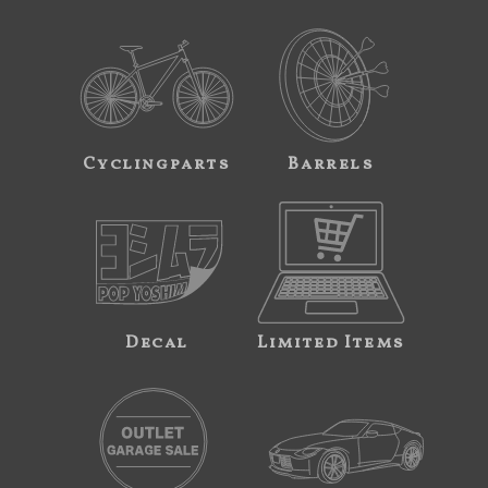
Cyclingparts
Barrels
Decal
Limited Items