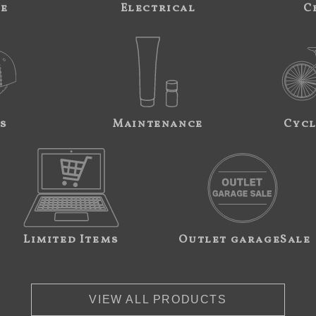
ne
Electrical
C
s
Maintenance
Cycl
Limited Items
Outlet garageSale
VIEW ALL PRODUCTS