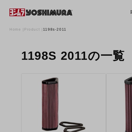
Home
Product
1198s-2011
1198S 2011の一覧