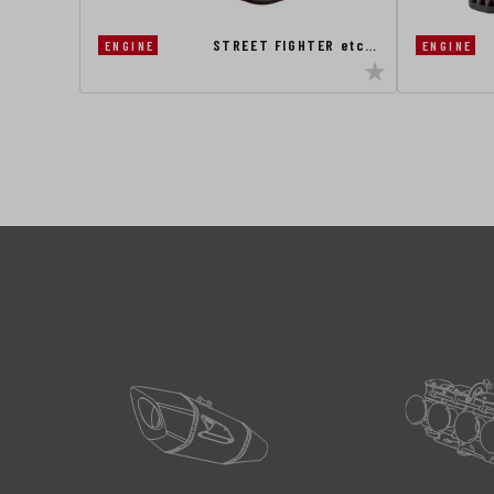
STREET FIGHTER etc…
ENGINE
ENGINE