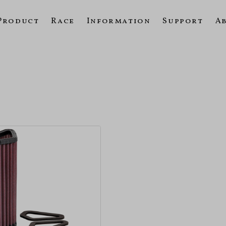
Product
Race
Information
Support
A