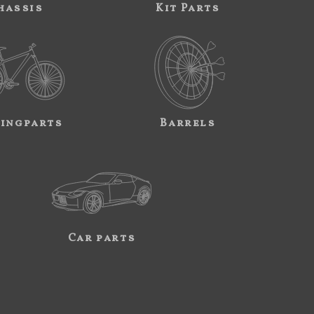
hassis
Kit Parts
ingparts
Barrels
Car parts