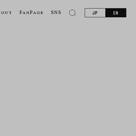
bout
FanPage
SNS
JP
EN