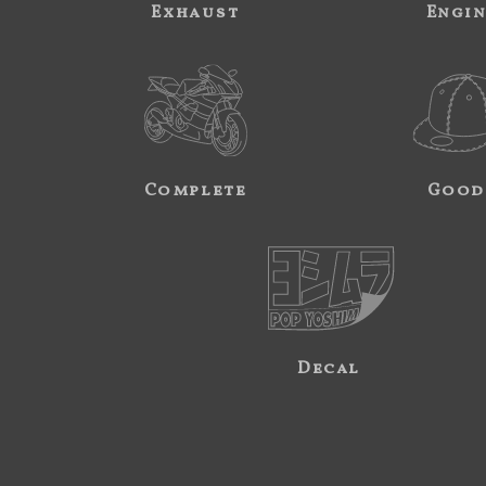
Exhaust
Engi
Complete
Good
Decal