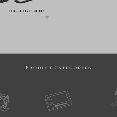
STREET FIGHTER etc…
Product Categories