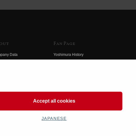
out
Fan Page
pany Data
Yoshimura History
himura Group
Wallpaper Download
ory
Yoshimura TV
o Yoshimura
Product Images
eo Yoshimura
Web Articles
Accept all cookies
JAPANESE