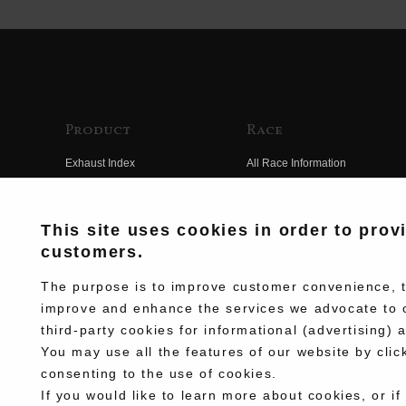
Product
Race
Exhaust Index
All Race Information
Engine Index
FIM Endurance World
Championship
Electrical Index
This site uses cookies in order to prov
MFJ Superbike
customers.
Chassis Index
Other Races
New Goods
The purpose is to improve customer convenience, to
Team Information
improve and enhance the services we advocate to 
Kit Parts
third-party cookies for informational (advertising) 
Race History
Complete
You may use all the features of our website by clic
Race Movie
consenting to the use of cookies.
If you would like to learn more about cookies, or if