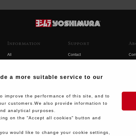
Information
Support
Ab
All
Contact
Com
Products
Product Manual Search
Yos
Race
Hist
ide a more suitable service to our
Fuji
Hid
 improve the performance of this site, and to
our customers.We also provide information to
and analytical purposes.
king on the "Accept all cookies" button and
 you would like to change your cookie settings,