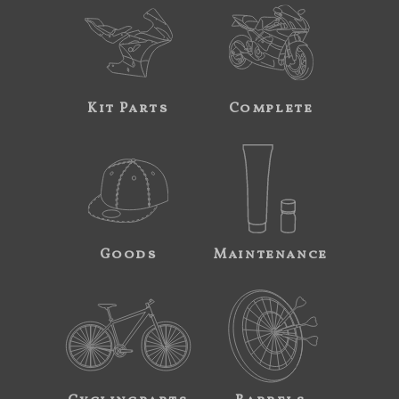
Kit Parts
Complete
Goods
Maintenance