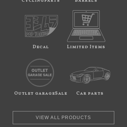
Cyclingparts
Barrels
Decal
Limited Items
Outlet garageSale
Car parts
VIEW ALL PRODUCTS