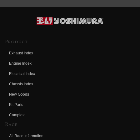
Product
Exhaust Index
Engine Index
Electrical Index
Chassis Index
New Goods
Kit Parts
Complete
Race
All Race Information