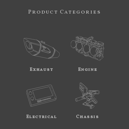
Product Categories
Exhaust
Engine
Electrical
Chassis