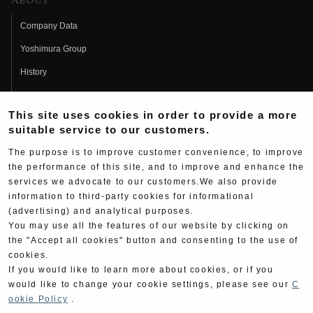
About
Company Data
Yoshimura Group
History
Fujio Yoshimura
This site uses cookies in order to provide a more
Hideo Yoshimura
suitable service to our customers.
Fan Page
The purpose is to improve customer convenience, to improve
Yoshimura History
the performance of this site, and to improve and enhance the
services we advocate to our customers.We also provide
Wallpaper Download
information to third-party cookies for informational
(advertising) and analytical purposes.
Yoshimura TV
You may use all the features of our website by clicking on
Product Images
the "Accept all cookies" button and consenting to the use of
cookies.
Web Articles
If you would like to learn more about cookies, or if you
would like to change your cookie settings, please see our
C
ookie Policy
.