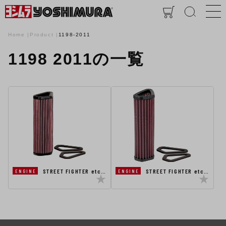
Home
Product
1198-2011
1198 2011の一覧
STREET FIGHTER etc…
STREET FIGHTER etc…
ENGINE
ENGINE