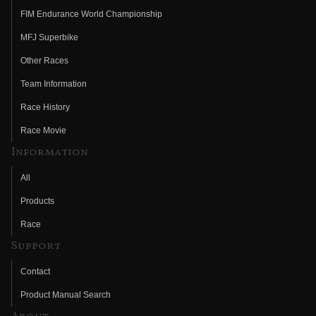
FIM Endurance World Championship
MFJ Superbike
Other Races
Team Information
Race History
Race Movie
Information
All
Products
Race
Support
Contact
Product Manual Search