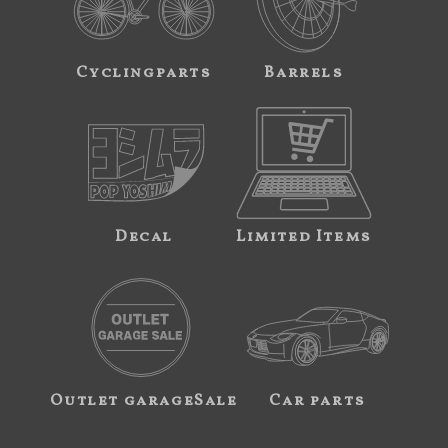
Cyclingparts
Barrels
Decal
Limited Items
Outlet garageSale
Car parts