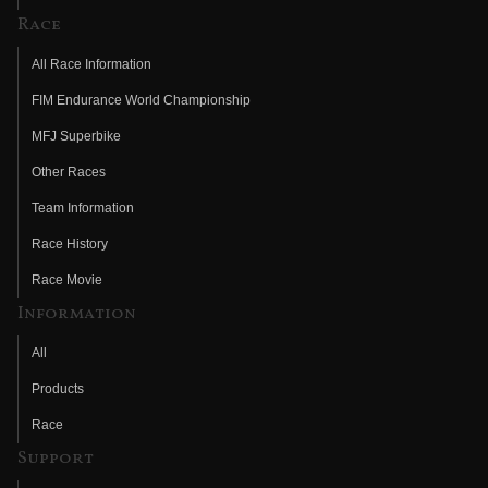
Race
All Race Information
FIM Endurance World Championship
MFJ Superbike
Other Races
Team Information
Race History
Race Movie
Information
All
Products
Race
Support