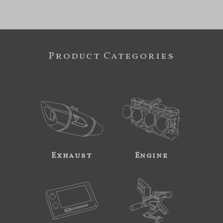
Product Categories
Exhaust
Engine