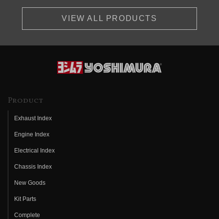
VIEW ALL PRODUCTS
Product
Exhaust Index
Engine Index
Electrical Index
Chassis Index
New Goods
Kit Parts
Complete