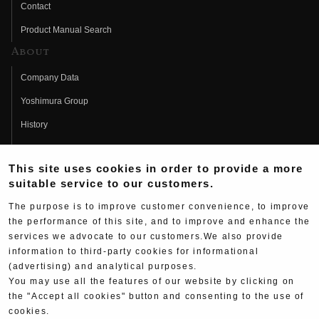
Contact
Product Manual Search
About
Company Data
Yoshimura Group
History
Fujio Yoshimura
This site uses cookies in order to provide a more
Hideo Yoshimura
suitable service to our customers.
Fan Page
The purpose is to improve customer convenience, to improve
Yoshimura History
the performance of this site, and to improve and enhance the
services we advocate to our customers.We also provide
Wallpaper Download
information to third-party cookies for informational
Yoshimura TV
(advertising) and analytical purposes.
You may use all the features of our website by clicking on
Product Images
the "Accept all cookies" button and consenting to the use of
cookies.
Web Articles