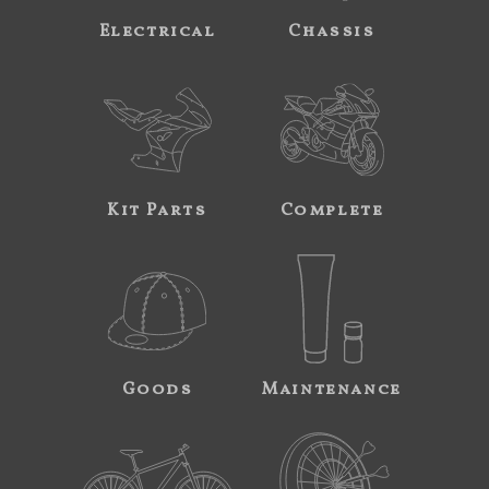
Electrical
Chassis
Kit Parts
Complete
Goods
Maintenance