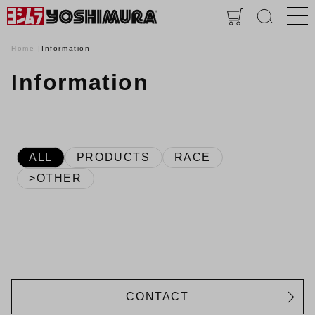
Home
Information
Information
ALL
PRODUCTS
RACE
>OTHER
CONTACT