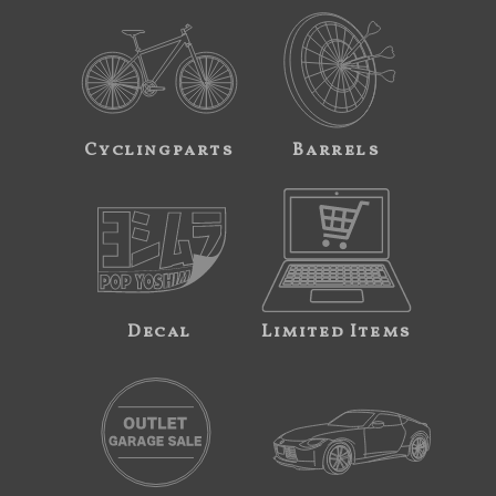
Cyclingparts
Barrels
Decal
Limited Items