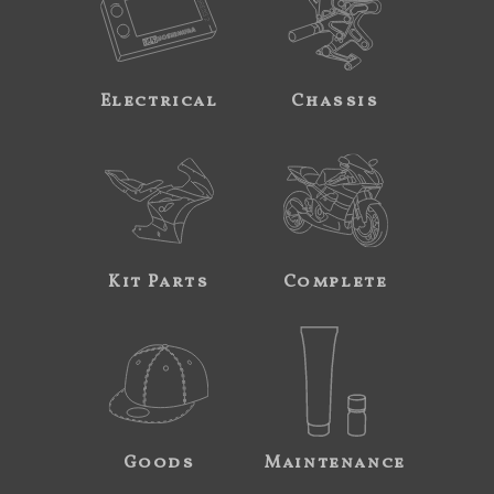
Electrical
Chassis
Kit Parts
Complete
Goods
Maintenance