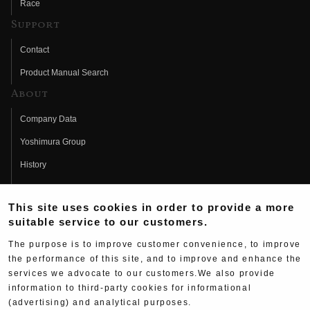
Race
Support
Contact
Product Manual Search
About
Company Data
Yoshimura Group
History
Fujio Yoshimura
This site uses cookies in order to provide a more
Hideo Yoshimura
suitable service to our customers.
Fan Page
The purpose is to improve customer convenience, to improve
Yoshimura History
the performance of this site, and to improve and enhance the
services we advocate to our customers.We also provide
Wallpaper Download
information to third-party cookies for informational
Yoshimura TV
(advertising) and analytical purposes.