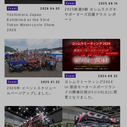
2025.08.14
Event
2026.04.03
Event
2025鈴鹿8耐 ヨシムラスズキ
サポーターズ応援テラス レポ
Yoshimura Japan
ート
Exhibited at the 53rd
Tokyo Motorcycle Show
2026
2024.08.22
Event
2025.01.22
Event
ヨシムラミーティング2024
in 那須モータースポーツラン
2025年 イベントスケジュー
ドの開催日程が11/16(土)に変
ルページアップしました。
更となりました。