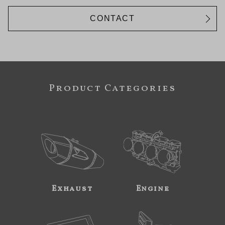
CONTACT
Product Categories
Exhaust
Engine