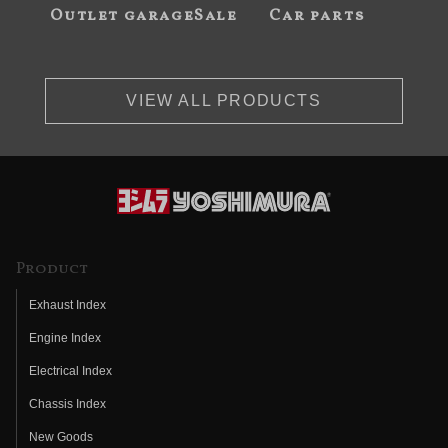
Outlet garageSale
Car parts
VIEW ALL PRODUCTS
Product
Exhaust Index
Engine Index
Electrical Index
Chassis Index
New Goods