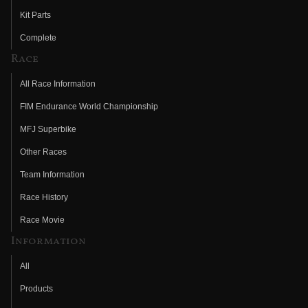
Kit Parts
Complete
Race
All Race Information
FIM Endurance World Championship
MFJ Superbike
Other Races
Team Information
Race History
Race Movie
Information
All
Products