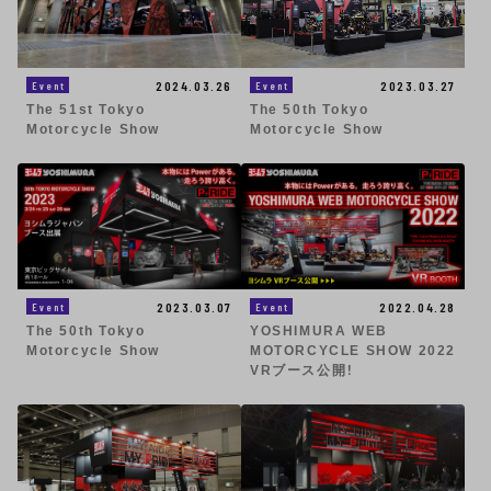
2023.03.27
2024.03.26
Event
Event
The 50th Tokyo
The 51st Tokyo
Motorcycle Show
Motorcycle Show
2023.03.07
2022.04.28
Event
Event
The 50th Tokyo
YOSHIMURA WEB
Motorcycle Show
MOTORCYCLE SHOW 2022
VRブース公開！