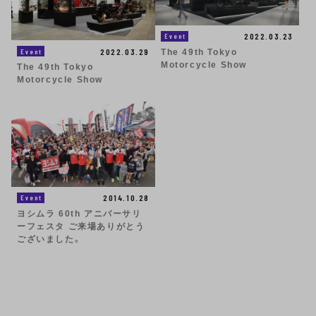
2022.03.23
Event
2022.03.29
Event
The 49th Tokyo
Motorcycle Show
The 49th Tokyo
Motorcycle Show
2014.10.28
Event
ヨシムラ 60th アニバーサリ
ーフェスタ ご来場ありがとう
ございました。