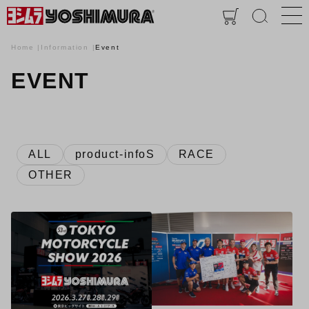
Home
Information
Event
EVENT
ALL
product-infoS
RACE
OTHER