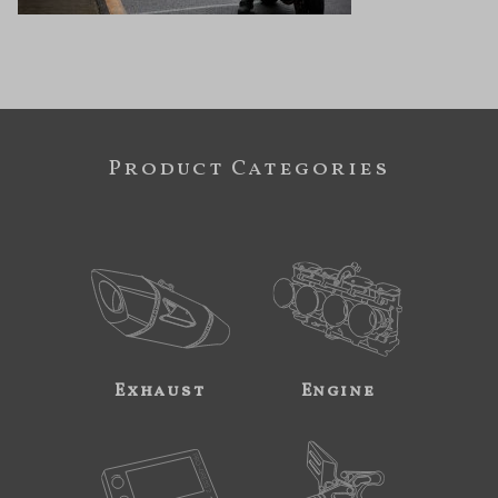
Product Categories
Exhaust
Engine