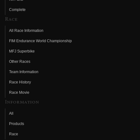
Complete
Race
All Race Information
FIM Endurance World Championship
MFJ Superbike
Other Races
Team Information
Race History
Race Movie
Information
All
Products
Race