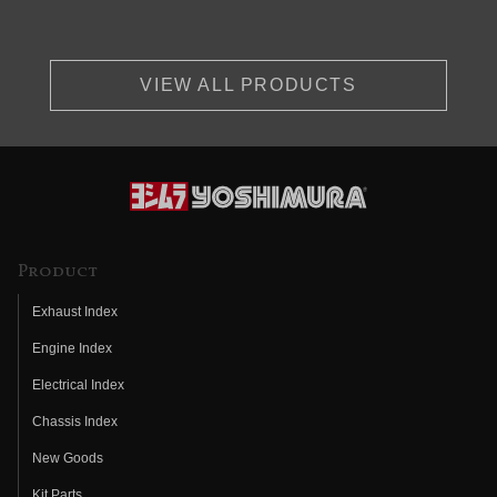
VIEW ALL PRODUCTS
Product
Exhaust Index
Engine Index
Electrical Index
Chassis Index
New Goods
Kit Parts