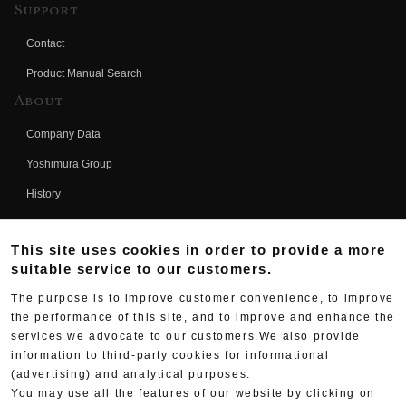
Support
Contact
Product Manual Search
About
Company Data
Yoshimura Group
History
Fujio Yoshimura
This site uses cookies in order to provide a more
Hideo Yoshimura
suitable service to our customers.
Fan Page
The purpose is to improve customer convenience, to improve
Yoshimura History
the performance of this site, and to improve and enhance the
services we advocate to our customers.We also provide
Wallpaper Download
information to third-party cookies for informational
Yoshimura TV
(advertising) and analytical purposes.
You may use all the features of our website by clicking on
Product Images