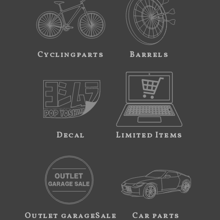
Cyclingparts
Barrels
Decal
Limited Items
Outlet garageSale
Car parts