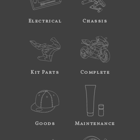
Electrical
Chassis
Kit Parts
Complete
Goods
Maintenance