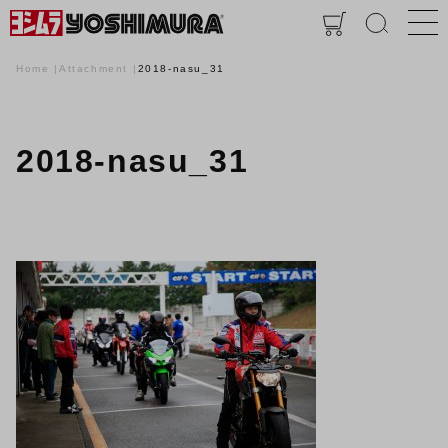
Home
Attachment
2018-nasu_31
2018-nasu_31