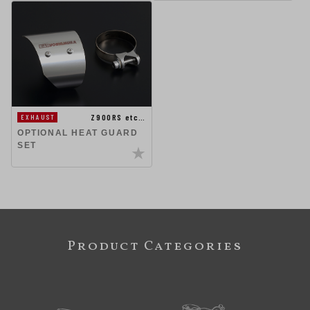
Z900RS etc…
EXHAUST
OPTIONAL HEAT GUARD
SET
Product Categories