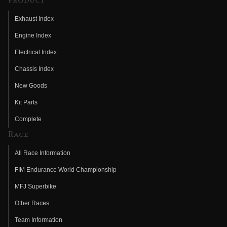
Product
Exhaust Index
Engine Index
Electrical Index
Chassis Index
New Goods
Kit Parts
Complete
Race
All Race Information
FIM Endurance World Championship
MFJ Superbike
Other Races
Team Information