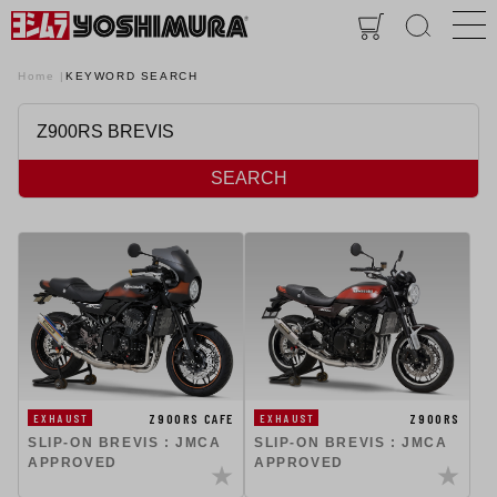
Home
KEYWORD SEARCH
SEARCH
Z900RS
Z900RS CAFE
EXHAUST
EXHAUST
SLIP-ON BREVIS : JMCA
SLIP-ON BREVIS : JMCA
APPROVED
APPROVED