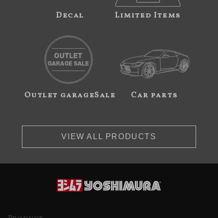
Decal
Limited Items
Outlet garageSale
Car parts
VIEW ALL PRODUCTS