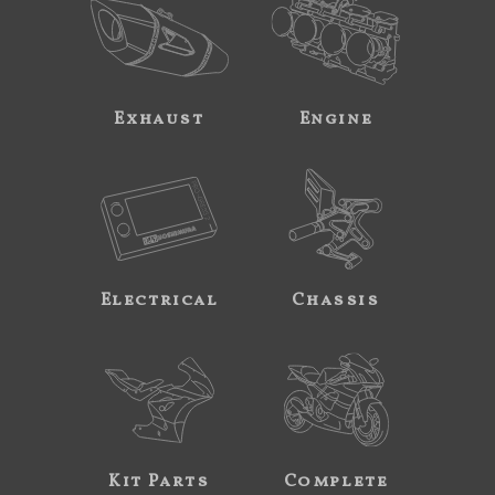
Exhaust
Engine
Electrical
Chassis
Kit Parts
Complete