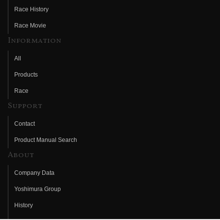
Race History
Race Movie
Information
All
Products
Race
Support
Contact
Product Manual Search
About
Company Data
Yoshimura Group
History