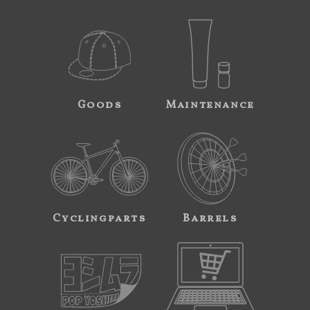
Goods
Maintenance
Cyclingparts
Barrels