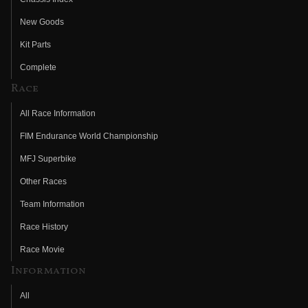
New Goods
Kit Parts
Complete
Race
All Race Information
FIM Endurance World Championship
MFJ Superbike
Other Races
Team Information
Race History
Race Movie
Information
All