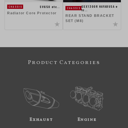
GSX1300R HAYABUSA e
SV650 etc…
CHASSIS
CHASSIS
tc…
Radiator Core Protector
REAR STAND BRACKET
SET (M8)
Product Categories
Exhaust
Engine