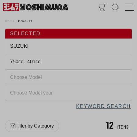
Home
Product
SELECTED
KEYWORD SEARCH
12
Filter by Category
ITEMS