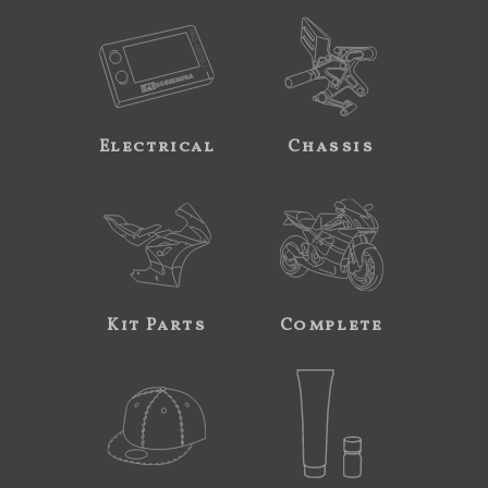
Electrical
Chassis
Kit Parts
Complete