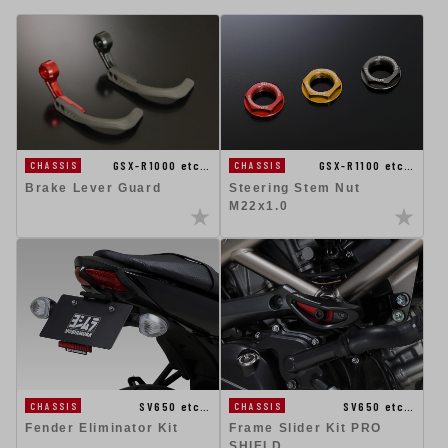
GSX-R1100 etc…
GSX-R1000 etc…
CHASSIS
CHASSIS
Steering Stem Nut
Brake Lever Guard
M22x1.0
SV650 etc…
SV650 etc…
CHASSIS
CHASSIS
Fender Eliminator Kit
Frame Slider Kit PRO
SHIELD