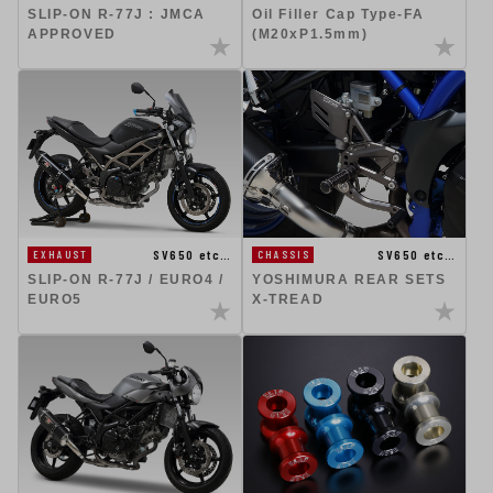
SLIP-ON R-77J : JMCA
Oil Filler Cap Type-FA
APPROVED
(M20xP1.5mm)
SV650 etc…
SV650 etc…
EXHAUST
CHASSIS
SLIP-ON R-77J / EURO4 /
YOSHIMURA REAR SETS
EURO5
X-TREAD