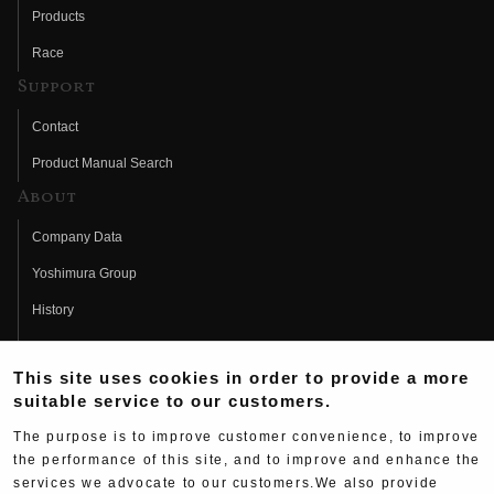
Products
Race
Support
Contact
Product Manual Search
About
Company Data
Yoshimura Group
History
Fujio Yoshimura
This site uses cookies in order to provide a more
Hideo Yoshimura
suitable service to our customers.
Fan Page
The purpose is to improve customer convenience, to improve
Yoshimura History
the performance of this site, and to improve and enhance the
services we advocate to our customers.We also provide
Wallpaper Download