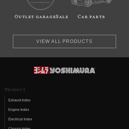
Outlet garageSale
Car parts
VIEW ALL PRODUCTS
Product
Exhaust Index
Engine Index
Electrical Index
Chassis Index