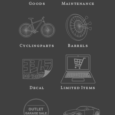
Goods
Maintenance
Cyclingparts
Barrels
Decal
Limited Items