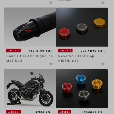
GSX-R1100 etc…
GSX-R1000 etc…
CHASSIS
CHASSIS
Handle Bar End High Line
Reservoir Tank Cap
M14-M19
NISSIN φ59
SV650 etc…
Hayabusa etc…
EXHAUST
ENGINE