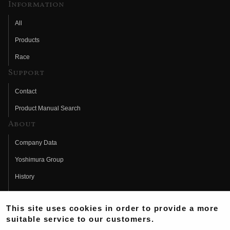
Information
All
Products
Race
Support
Contact
Product Manual Search
About
Company Data
Yoshimura Group
History
Fujio Yoshimura
This site uses cookies in order to provide a more
Hideo Yoshimura
suitable service to our customers.
Fan Page