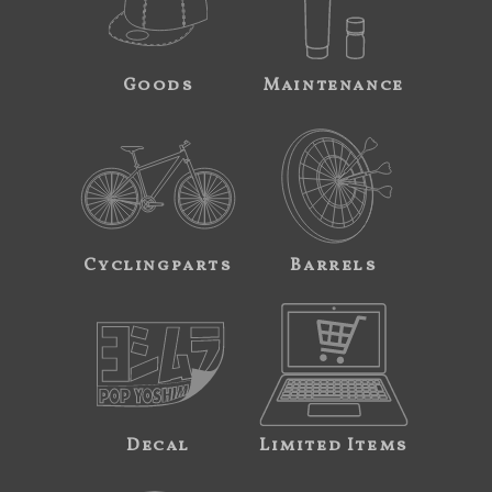
Goods
Maintenance
Cyclingparts
Barrels
Decal
Limited Items