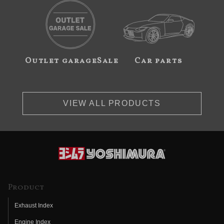
Outlet garageSale
Car parts
VIEW ALL PRODUCTS
Product
Exhaust Index
Engine Index