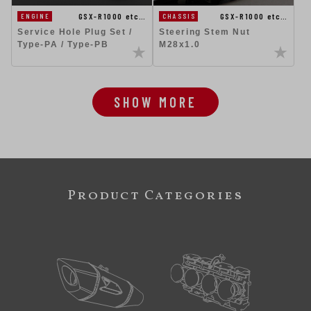
GSX-R1000 etc…
GSX-R1000 etc…
ENGINE
CHASSIS
Service Hole Plug Set /
Steering Stem Nut
Type-PA / Type-PB
M28x1.0
SHOW MORE
Product Categories