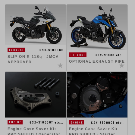
GSX-S1000GX
EXHAUST
GSX-S1000 etc…
EXHAUST
SLIP-ON R-11Sq : JMCA
OPTIONAL EXHAUST PIPE
APPROVED
GSX-S1000GT etc…
GSX-S1000GT etc…
ENGINE
ENGINE
Engine Case Saver Kit
Engine Case Saver Kit
PRO SHIELD / Generator
PRO SHIELD / Starter