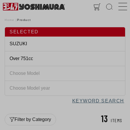
Home
Product
SELECTED
KEYWORD SEARCH
13
Filter by Category
ITEMS