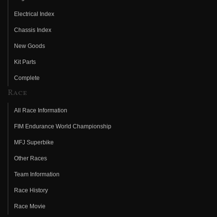
Electrical Index
Chassis Index
New Goods
Kit Parts
Complete
Race
All Race Information
FIM Endurance World Championship
MFJ Superbike
Other Races
Team Information
Race History
Race Movie