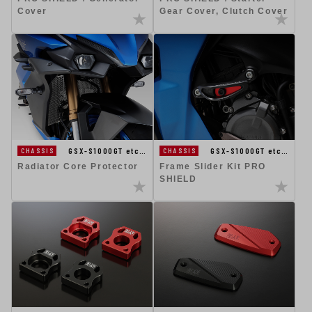
Cover
Gear Cover, Clutch Cover
GSX-S1000GT etc…
GSX-S1000GT etc…
CHASSIS
CHASSIS
Radiator Core Protector
Frame Slider Kit PRO
SHIELD