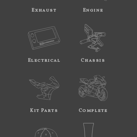
Exhaust
Engine
Electrical
Chassis
Kit Parts
Complete