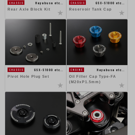
Hayabusa etc…
GSX-S1000 etc…
CHASSIS
CHASSIS
Rear Axle Block Kit
Reservoir Tank Cap
GSX-S1000 etc…
Hayabusa etc…
CHASSIS
ENGINE
Pivot Hole Plug Set
Oil Filler Cap Type-FA
(M20xP1.5mm)