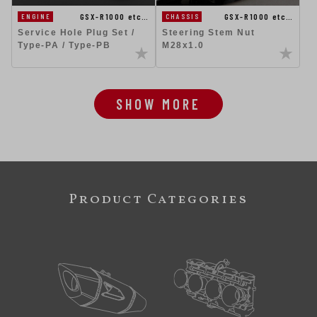
GSX-R1000 etc…
GSX-R1000 etc…
ENGINE
CHASSIS
Service Hole Plug Set /
Steering Stem Nut
Type-PA / Type-PB
M28x1.0
SHOW MORE
Product Categories