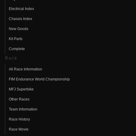
Electrical Index
Chassis Index
New Goods
Kit Parts
Complete
Race
All Race Information
FIM Endurance World Championship
MFJ Superbike
Other Races
Team Information
Race History
Race Movie