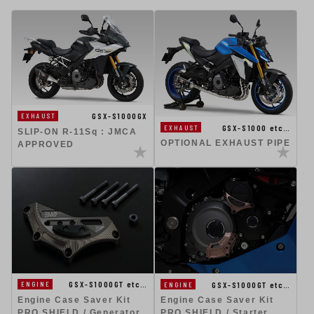
GSX-S1000GX
EXHAUST
GSX-S1000 etc…
EXHAUST
SLIP-ON R-11Sq : JMCA
OPTIONAL EXHAUST PIPE
APPROVED
GSX-S1000GT etc…
GSX-S1000GT etc…
ENGINE
ENGINE
Engine Case Saver Kit
Engine Case Saver Kit
PRO SHIELD / Generator
PRO SHIELD / Starter