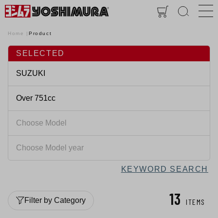
Home
Product
SELECTED
KEYWORD SEARCH
13
Filter by Category
ITEMS