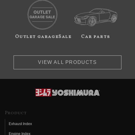
Outlet garageSale
Car parts
VIEW ALL PRODUCTS
Product
Exhaust Index
Engine Index