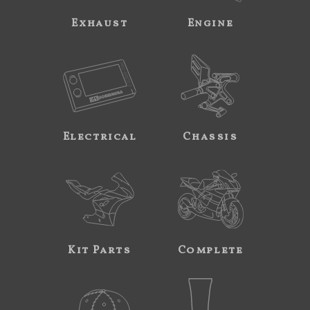
Exhaust
Engine
Electrical
Chassis
Kit Parts
Complete