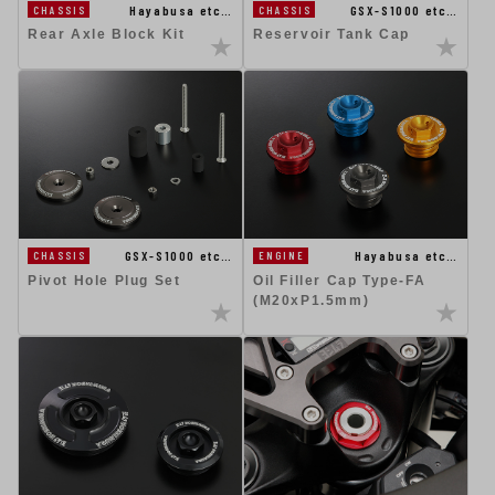
Hayabusa etc…
GSX-S1000 etc…
CHASSIS
CHASSIS
Rear Axle Block Kit
Reservoir Tank Cap
GSX-S1000 etc…
Hayabusa etc…
CHASSIS
ENGINE
Pivot Hole Plug Set
Oil Filler Cap Type-FA
(M20xP1.5mm)