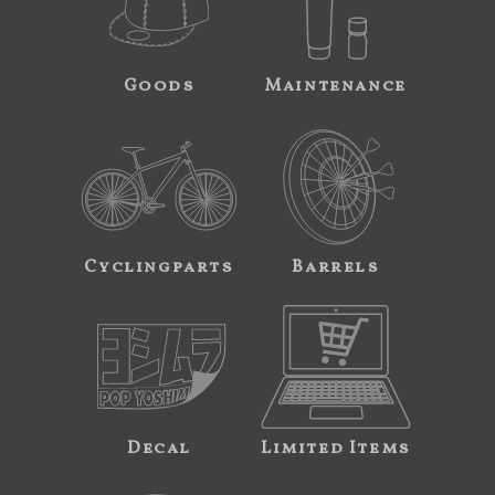
Goods
Maintenance
Cyclingparts
Barrels
Decal
Limited Items