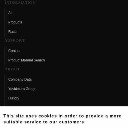
Information
All
Products
Race
Support
Contact
Product Manual Search
About
Company Data
Yoshimura Group
History
Fujio Yoshimura
This site uses cookies in order to provide a more
Hideo Yoshimura
suitable service to our customers.
Fan Page