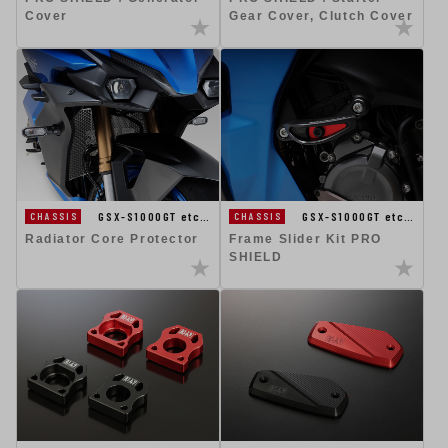
Cover
Gear Cover, Clutch Cover
GSX-S1000GT etc…
GSX-S1000GT etc…
CHASSIS
CHASSIS
Radiator Core Protector
Frame Slider Kit PRO
SHIELD