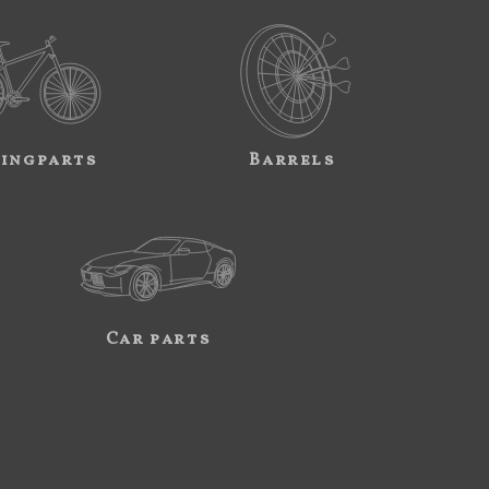
ingparts
Barrels
Car parts