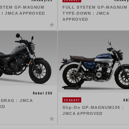
YSTEM GP-MAGNUM
FULL SYSTEM GP-MAGNUM
 / JMCA APPROVED
TYPE-DOWN : JMCA
APPROVED
Rebel 250
GB
EXHAUST
 DRAG : JMCA
ED
Slip-On GP-MAGNUM105 :
JMCA APPROVED