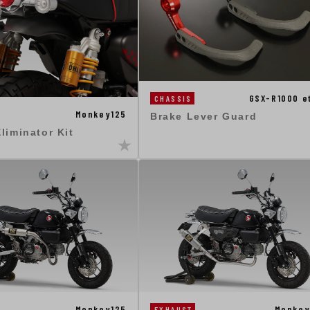
GSX-R1000 e
CHASSIS
Monkey125
Brake Lever Guard
liminator Kit
Monkey125
Monkey
EXHAUST