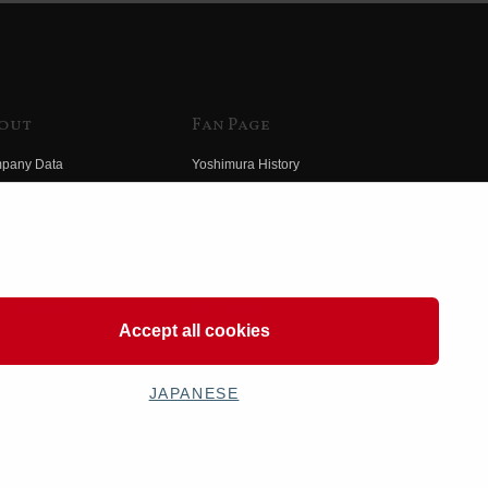
out
Fan Page
pany Data
Yoshimura History
himura Group
Wallpaper Download
ory
Yoshimura TV
o Yoshimura
Product Images
eo Yoshimura
Web Articles
Accept all cookies
JAPANESE
OSHIMURA JAPAN Co,Ltd. All Rights Reserved.