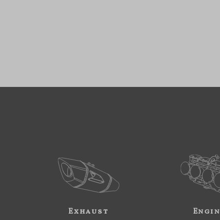
Exhaust
Engi