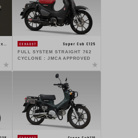
Super Cub C125
tc…
EXHAUST
FULL SYSTEM STRAIGHT 762
CYCLONE : JMCA APPROVED
125
Cross Cub110
EXHAUST