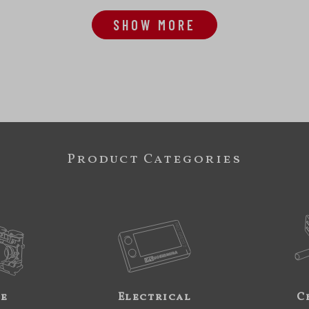
SHOW MORE
Product Categories
ne
Electrical
C